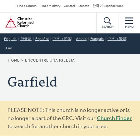
Skip
Secondary
Find a Church
Find a Ministry
Contact
Donate
한국어 Español More
to
Navigation
Home
main
content
SEARCH
MENU
English
한국어
Español
中文（简体)
Arabic
Français
中文（繁體)
Lao
BREADCRUMB
HOME
ENCUENTRE UNA IGLESIA
Garfield
Warning
PLEASE NOTE: This church is no longer active or is
message
no longer a part of the CRC. Visit our
Church Finder
to search for another church in your area.