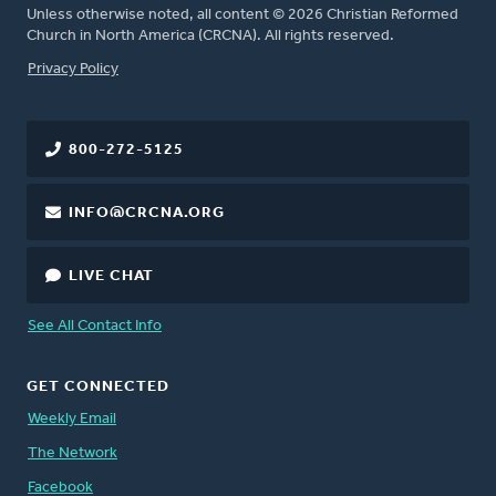
Unless otherwise noted, all content © 2026 Christian Reformed
Church in North America (CRCNA). All rights reserved.
FOOTER
Privacy Policy
800-272-5125
INFO@CRCNA.ORG
LIVE CHAT
See All Contact Info
GET CONNECTED
Weekly Email
The Network
Facebook