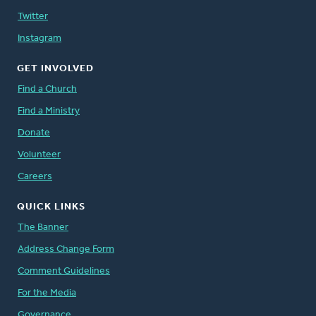
Twitter
Instagram
GET INVOLVED
Find a Church
Find a Ministry
Donate
Volunteer
Careers
QUICK LINKS
The Banner
Address Change Form
Comment Guidelines
For the Media
Governance