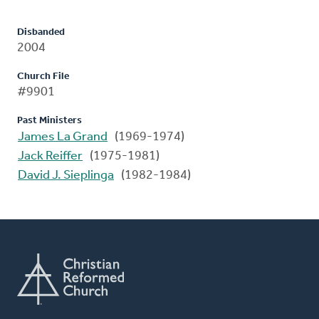
Disbanded
2004
Church File
#9901
Past Ministers
James La Grand
(1969-1974)
Jack Reiffer
(1975-1981)
David J. Sieplinga
(1982-1984)