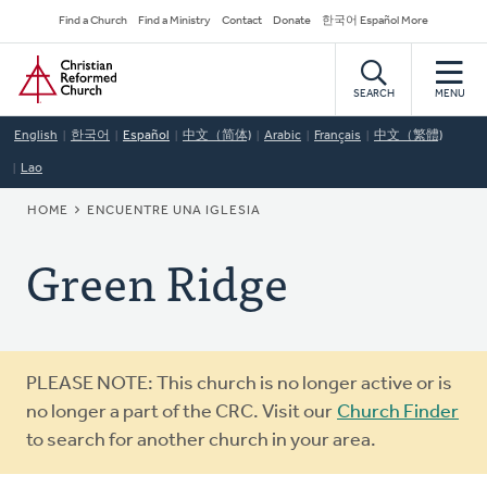
Skip
Secondary
Find a Church
Find a Ministry
Contact
Donate
한국어 Español More
to
Navigation
Home
main
content
SEARCH
MENU
English
한국어
Español
中文（简体)
Arabic
Français
中文（繁體)
Lao
BREADCRUMB
HOME
ENCUENTRE UNA IGLESIA
Green Ridge
Warning
PLEASE NOTE: This church is no longer active or is
message
no longer a part of the CRC. Visit our
Church Finder
to search for another church in your area.