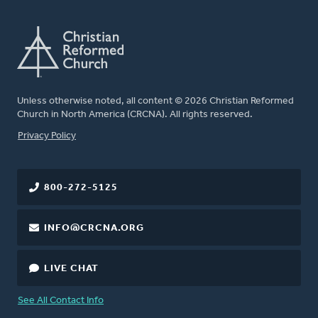
Unless otherwise noted, all content © 2026 Christian Reformed
Church in North America (CRCNA). All rights reserved.
FOOTER
Privacy Policy
800-272-5125
INFO@CRCNA.ORG
LIVE CHAT
See All Contact Info