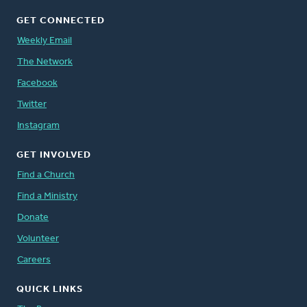
GET CONNECTED
Weekly Email
The Network
Facebook
Twitter
Instagram
GET INVOLVED
Find a Church
Find a Ministry
Donate
Volunteer
Careers
QUICK LINKS