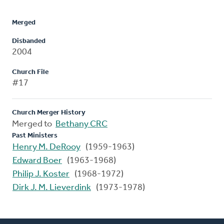
Merged
Disbanded
2004
Church File
#17
Church Merger History
Merged to
Bethany CRC
Past Ministers
Henry M. DeRooy
(1959-1963)
Edward Boer
(1963-1968)
Philip J. Koster
(1968-1972)
Dirk J. M. Lieverdink
(1973-1978)