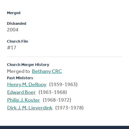
Merged
Disbanded
2004
Church File
#17
Church Merger History
Merged to
Bethany CRC
Past Ministers
Henry M. DeRooy
(1959-1963)
Edward Boer
(1963-1968)
Philip J. Koster
(1968-1972)
Dirk J. M. Lieverdink
(1973-1978)