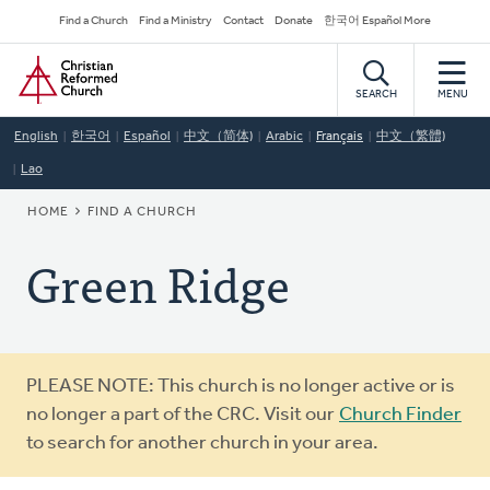
Skip
Secondary
Find a Church
Find a Ministry
Contact
Donate
한국어 Español More
to
Navigation
Home
main
content
SEARCH
MENU
English
한국어
Español
中文（简体)
Arabic
Français
中文（繁體)
Lao
BREADCRUMB
HOME
FIND A CHURCH
Green Ridge
Warning
PLEASE NOTE: This church is no longer active or is
message
no longer a part of the CRC. Visit our
Church Finder
to search for another church in your area.