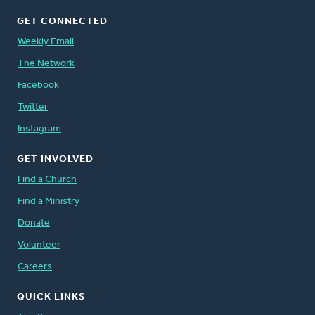
GET CONNECTED
Weekly Email
The Network
Facebook
Twitter
Instagram
GET INVOLVED
Find a Church
Find a Ministry
Donate
Volunteer
Careers
QUICK LINKS