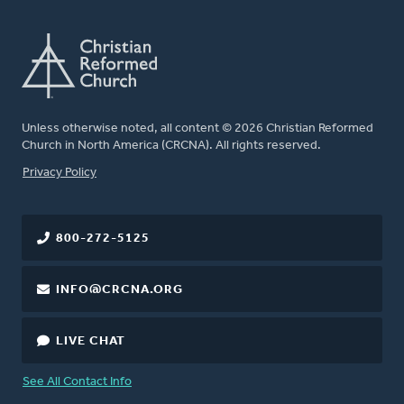
Unless otherwise noted, all content © 2026 Christian Reformed
Church in North America (CRCNA). All rights reserved.
FOOTER
Privacy Policy
800-272-5125
INFO@CRCNA.ORG
LIVE CHAT
See All Contact Info