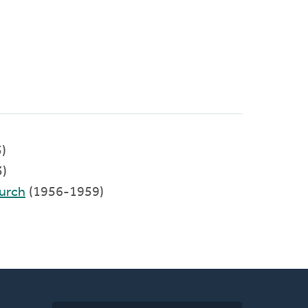
)
)
urch
(1956-1959)