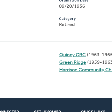
Ordination Date
09/20/1956
Category
Retired
Quincy CRC
(1963-1965
Green Ridge
(1959-1963
Harrison Community Ch
ONNECTED
GET INVOLVED
QUICK LINKS