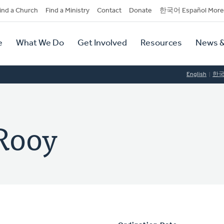
dary
ind a Church
Find a Ministry
Contact
Donate
한국어 Español More
y
tion
e
What We Do
Get Involved
Resources
News &
tion
English
한
Rooy