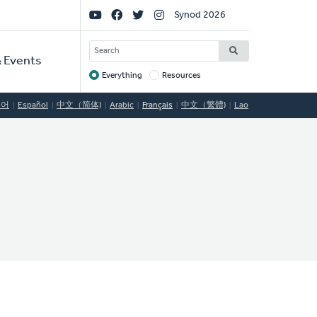
Social
Synod 2026
Links
SEARCH
 Events
Everything
Resources
Target
국어
Español
中文（简体)
Arabic
Français
中文（繁體)
Lao