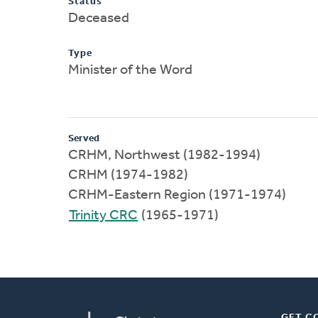
Status
Deceased
Type
Minister of the Word
Served
CRHM, Northwest (1982-1994)
CRHM (1974-1982)
CRHM-Eastern Region (1971-1974)
Trinity CRC
(1965-1971)
GET C