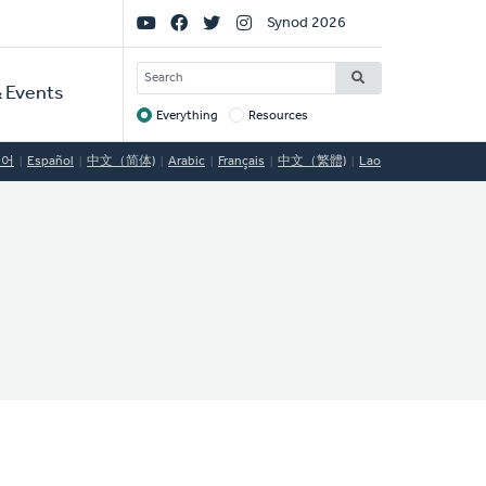
Social
Synod 2026
Links
SEARCH
 Events
Everything
Resources
Target
국어
Español
中文（简体)
Arabic
Français
中文（繁體)
Lao