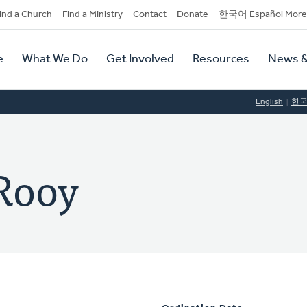
dary
ind a Church
Find a Ministry
Contact
Donate
한국어 Español More
y
tion
e
What We Do
Get Involved
Resources
News &
tion
English
한
Rooy