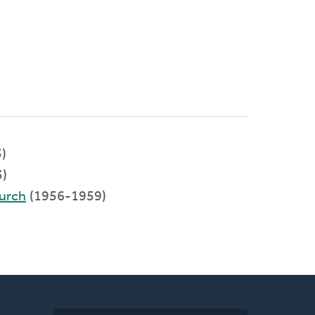
)
)
urch
(1956-1959)