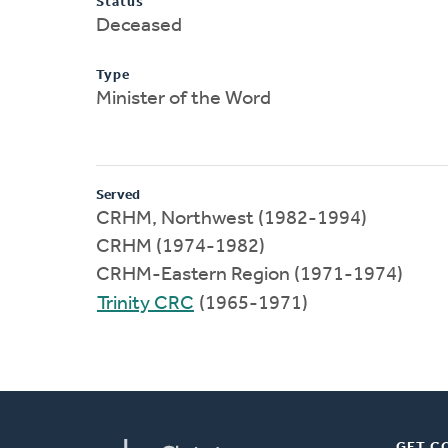
Status
Deceased
Type
Minister of the Word
Served
CRHM, Northwest (1982-1994)
CRHM (1974-1982)
CRHM-Eastern Region (1971-1974)
Trinity CRC
(1965-1971)
GET C