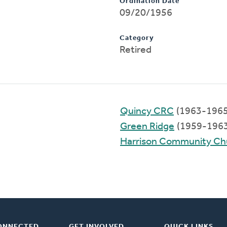
Ordination Date
09/20/1956
Category
Retired
Quincy CRC
(1963-1965
Green Ridge
(1959-1963
Harrison Community Ch
ONNECTED
GET INVOLVED
QUICK LINKS