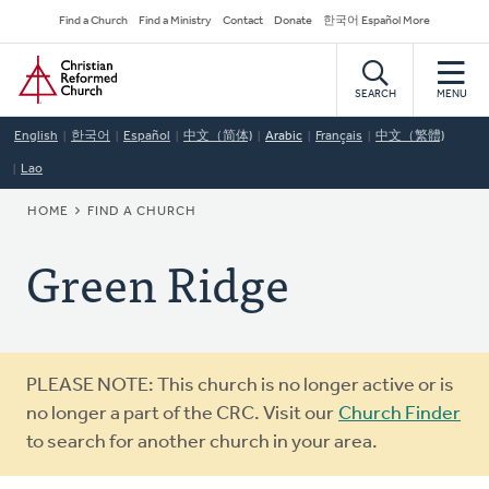
Skip
Secondary
Find a Church
Find a Ministry
Contact
Donate
한국어 Español More
to
Navigation
Home
main
content
SEARCH
MENU
English
한국어
Español
中文（简体)
Arabic
Français
中文（繁體)
Lao
BREADCRUMB
HOME
FIND A CHURCH
Green Ridge
Warning
PLEASE NOTE: This church is no longer active or is
message
no longer a part of the CRC. Visit our
Church Finder
to search for another church in your area.