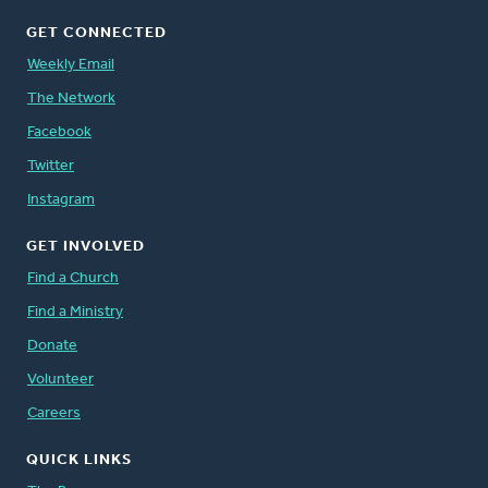
GET CONNECTED
Weekly Email
The Network
Facebook
Twitter
Instagram
GET INVOLVED
Find a Church
Find a Ministry
Donate
Volunteer
Careers
QUICK LINKS