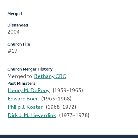
Merged
Disbanded
2004
Church File
#17
Church Merger History
Merged to
Bethany CRC
Past Ministers
Henry M. DeRooy
(1959-1963)
Edward Boer
(1963-1968)
Philip J. Koster
(1968-1972)
Dirk J. M. Lieverdink
(1973-1978)