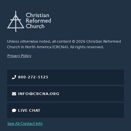
Unless otherwise noted, all content © 2026 Christian Reformed
Church in North America (CRCNA). All rights reserved.
FOOTER
Privacy Policy
800-272-5125
INFO@CRCNA.ORG
LIVE CHAT
See All Contact Info