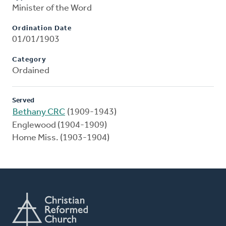
Minister of the Word
Ordination Date
01/01/1903
Category
Ordained
Served
Bethany CRC
(1909-1943)
Englewood (1904-1909)
Home Miss. (1903-1904)