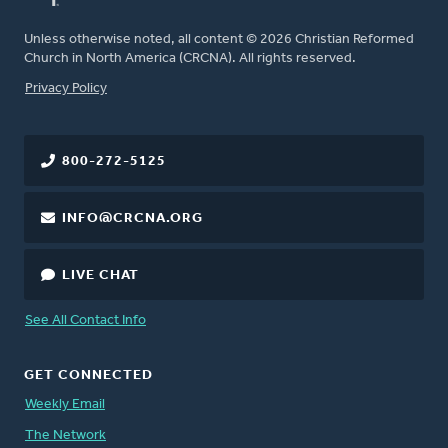
Unless otherwise noted, all content © 2026 Christian Reformed
Church in North America (CRCNA). All rights reserved.
FOOTER
Privacy Policy
800-272-5125
INFO@CRCNA.ORG
LIVE CHAT
See All Contact Info
GET CONNECTED
Weekly Email
The Network