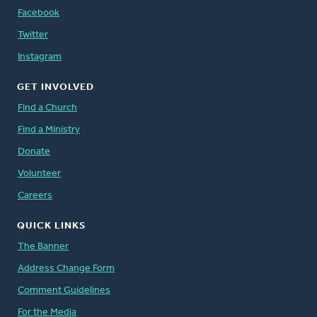
Facebook
Twitter
Instagram
GET INVOLVED
Find a Church
Find a Ministry
Donate
Volunteer
Careers
QUICK LINKS
The Banner
Address Change Form
Comment Guidelines
For the Media