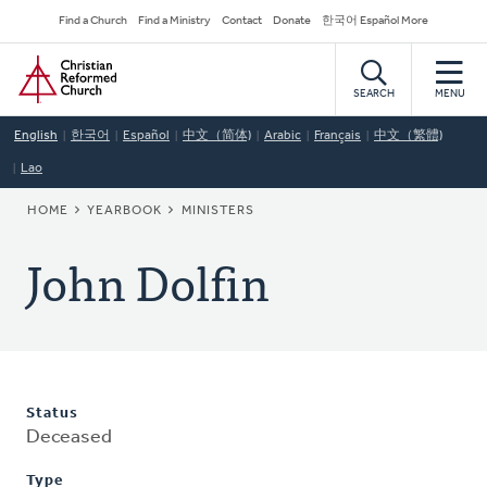
Skip
Secondary
Find a Church
Find a Ministry
Contact
Donate
한국어 Español More
to
Navigation
Home
main
content
SEARCH
MENU
English
한국어
Español
中文（简体)
Arabic
Français
中文（繁體)
Lao
BREADCRUMB
HOME
YEARBOOK
MINISTERS
John Dolfin
Status
Deceased
Type