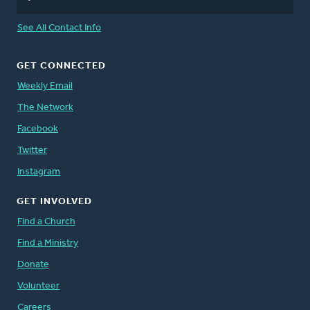
See All Contact Info
GET CONNECTED
Weekly Email
The Network
Facebook
Twitter
Instagram
GET INVOLVED
Find a Church
Find a Ministry
Donate
Volunteer
Careers