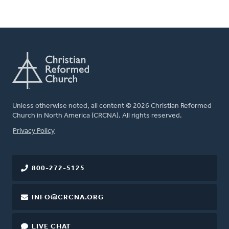
Unless otherwise noted, all content © 2026 Christian Reformed
Church in North America (CRCNA). All rights reserved.
FOOTER
Privacy Policy
800-272-5125
INFO@CRCNA.ORG
LIVE CHAT