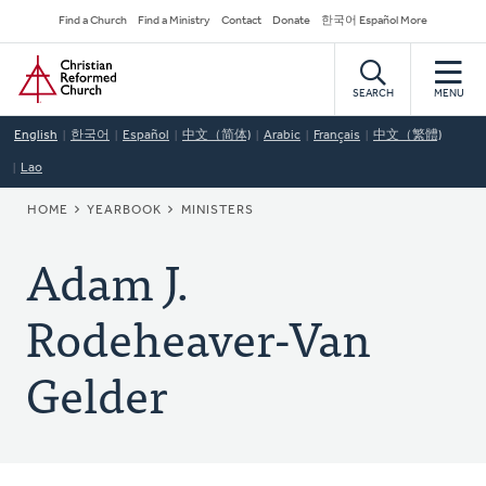
Skip
Secondary
Find a Church
Find a Ministry
Contact
Donate
한국어 Español More
to
Navigation
Home
main
content
SEARCH
MENU
English
한국어
Español
中文（简体)
Arabic
Français
中文（繁體)
Lao
BREADCRUMB
HOME
YEARBOOK
MINISTERS
Adam J.
Rodeheaver-Van
Gelder