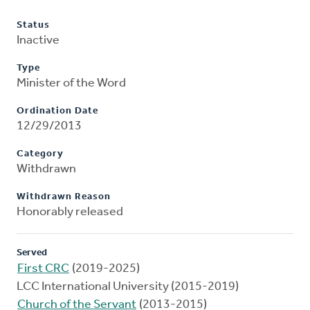
Status
Inactive
Type
Minister of the Word
Ordination Date
12/29/2013
Category
Withdrawn
Withdrawn Reason
Honorably released
Served
First CRC
(2019-2025)
LCC International University (2015-2019)
Church of the Servant
(2013-2015)