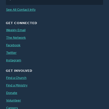
See All Contact Info
GET CONNECTED
Weekly Email
The Network
Facebook
Twitter
Instagram
GET INVOLVED
Find a Church
Find a Ministry
Donate
Volunteer
Careers