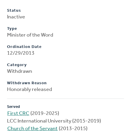
Status
Inactive
Type
Minister of the Word
Ordination Date
12/29/2013
Category
Withdrawn
Withdrawn Reason
Honorably released
Served
First CRC
(2019-2025)
LCC International University (2015-2019)
Church of the Servant
(2013-2015)