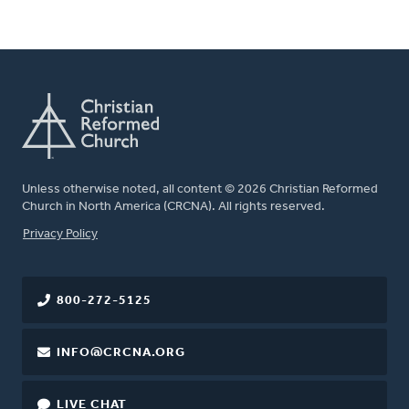
Unless otherwise noted, all content © 2026 Christian Reformed
Church in North America (CRCNA). All rights reserved.
FOOTER
Privacy Policy
800-272-5125
INFO@CRCNA.ORG
LIVE CHAT