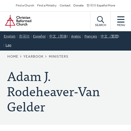
Skip
Secondary
Find a Church
Find a Ministry
Contact
Donate
한국어 Español More
to
Navigation
Home
main
content
SEARCH
MENU
English
한국어
Español
中文（简体)
Arabic
Français
中文（繁體)
Lao
BREADCRUMB
HOME
YEARBOOK
MINISTERS
Adam J.
Rodeheaver-Van
Gelder