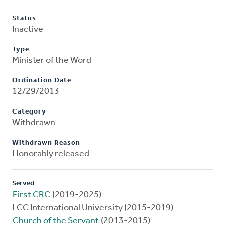
Status
Inactive
Type
Minister of the Word
Ordination Date
12/29/2013
Category
Withdrawn
Withdrawn Reason
Honorably released
Served
First CRC
(2019-2025)
LCC International University (2015-2019)
Church of the Servant
(2013-2015)