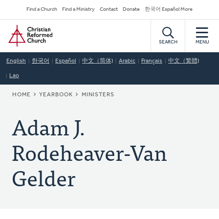
Skip
Secondary
Find a Church
Find a Ministry
Contact
Donate
한국어 Español More
to
Navigation
Home
main
content
SEARCH
MENU
English
한국어
Español
中文（简体)
Arabic
Français
中文（繁體)
Lao
BREADCRUMB
HOME
YEARBOOK
MINISTERS
Adam J.
Rodeheaver-Van
Gelder