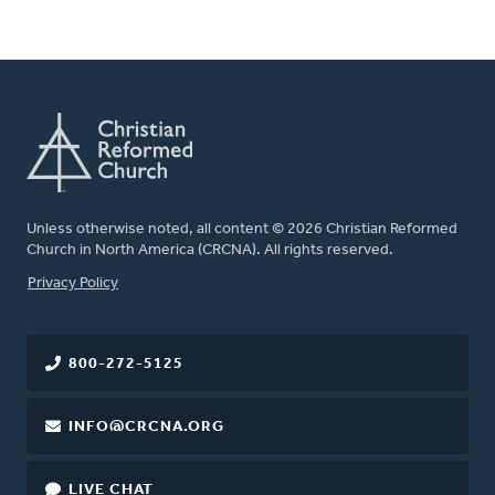
Unless otherwise noted, all content © 2026 Christian Reformed
Church in North America (CRCNA). All rights reserved.
FOOTER
Privacy Policy
800-272-5125
INFO@CRCNA.ORG
LIVE CHAT