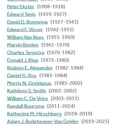
Peter Ekster
(1908-1918)
Edward Tanis
(1919-1927)
David D. Bonnema
(1927-1941)
Edward F. Visser
(1942-1951)
William Van Rees
(1951-1960)
Marvin Beelen
(1961-1970)
Charles Terpstra
(1970-1982)
Donald J. Klop
(1973-1980)
Rodney E. Alexander
(1982-1984)
Daniel G. Bos
(1983-1984)
Morris N. Greidanus
(1985-2002)
Kathleen S. Smith
(2001-2002)
William C. De Vries
(2003-2011)
Randall Buursma
(2011-2024)
Katherine M. Hirschberg
(2018-2019)
Adam J. Rodeheaver-Van Gelder
(2019-2025)