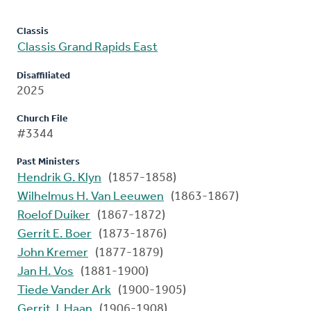
Classis
Classis Grand Rapids East
Disaffiliated
2025
Church File
#3344
Past Ministers
Hendrik G. Klyn
(1857-1858)
Wilhelmus H. Van Leeuwen
(1863-1867)
Roelof Duiker
(1867-1872)
Gerrit E. Boer
(1873-1876)
John Kremer
(1877-1879)
Jan H. Vos
(1881-1900)
Tiede Vander Ark
(1900-1905)
Gerrit J. Haan
(1906-1908)