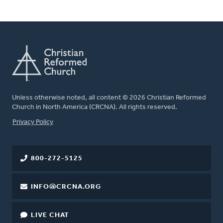
Unless otherwise noted, all content © 2026 Christian Reformed
Church in North America (CRCNA). All rights reserved.
FOOTER
Privacy Policy
800-272-5125
INFO@CRCNA.ORG
LIVE CHAT