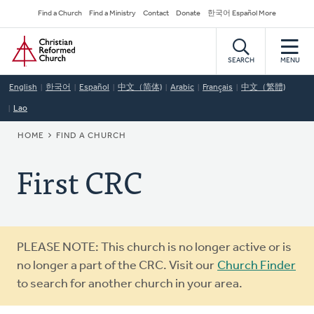
Skip
Secondary
Find a Church
Find a Ministry
Contact
Donate
한국어 Español More
to
Navigation
Home
main
content
SEARCH
MENU
English
한국어
Español
中文（简体)
Arabic
Français
中文（繁體)
Lao
BREADCRUMB
HOME
FIND A CHURCH
First CRC
Warning
PLEASE NOTE: This church is no longer active or is
message
no longer a part of the CRC. Visit our
Church Finder
to search for another church in your area.