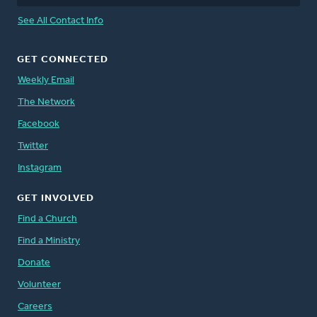
See All Contact Info
GET CONNECTED
Weekly Email
The Network
Facebook
Twitter
Instagram
GET INVOLVED
Find a Church
Find a Ministry
Donate
Volunteer
Careers