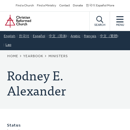
Skip
Secondary
Find a Church
Find a Ministry
Contact
Donate
한국어 Español More
to
Navigation
Home
main
content
SEARCH
MENU
English
한국어
Español
中文（简体)
Arabic
Français
中文（繁體)
Lao
BREADCRUMB
HOME
YEARBOOK
MINISTERS
Rodney E.
Alexander
Status