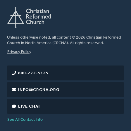
Unless otherwise noted, all content © 2026 Christian Reformed
Church in North America (CRCNA). All rights reserved.
FOOTER
Privacy Policy
800-272-5125
INFO@CRCNA.ORG
LIVE CHAT
See All Contact Info