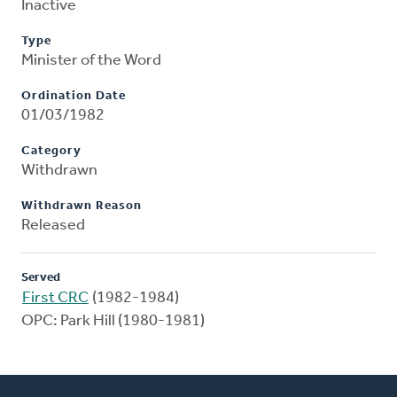
Inactive
Type
Minister of the Word
Ordination Date
01/03/1982
Category
Withdrawn
Withdrawn Reason
Released
Served
First CRC
(1982-1984)
OPC: Park Hill (1980-1981)