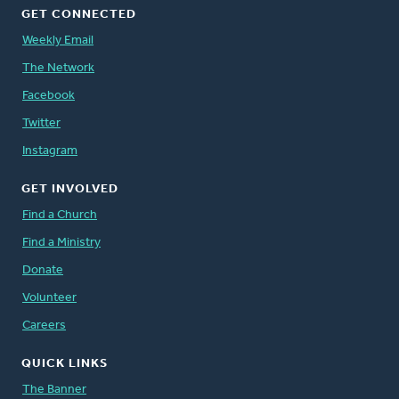
GET CONNECTED
Weekly Email
The Network
Facebook
Twitter
Instagram
GET INVOLVED
Find a Church
Find a Ministry
Donate
Volunteer
Careers
QUICK LINKS
The Banner