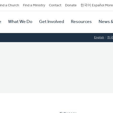
dary
ind a Church
Find a Ministry
Contact
Donate
한국어 Español More
y
tion
e
What We Do
Get Involved
Resources
News &
tion
English
한