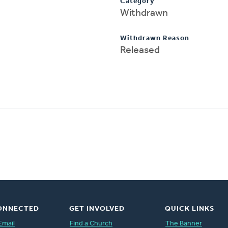
Category
Withdrawn
Withdrawn Reason
Released
ONNECTED
GET INVOLVED
QUICK LINKS
Email
Find a Church
The Banner