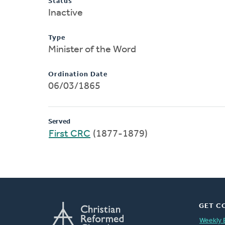
Status
Inactive
Type
Minister of the Word
Ordination Date
06/03/1865
Served
First CRC
(1877-1879)
GET C
Weekly 