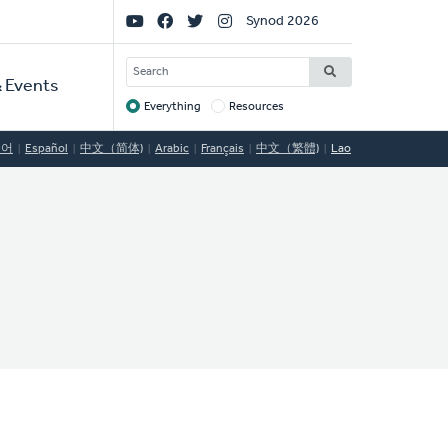
Social
Synod 2026
Links
SEARCH
 Events
Everything
Resources
Target
국어
Español
中文（简体)
Arabic
Français
中文（繁體)
Lao