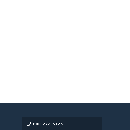
800-272-5125