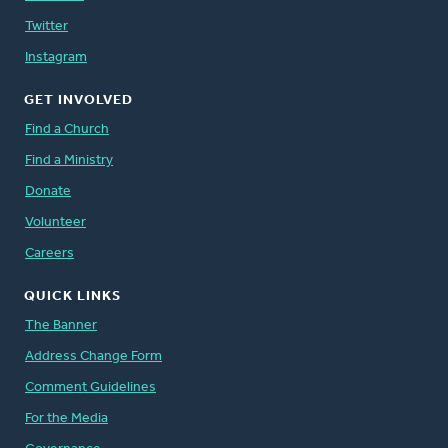
Twitter
Instagram
GET INVOLVED
Find a Church
Find a Ministry
Donate
Volunteer
Careers
QUICK LINKS
The Banner
Address Change Form
Comment Guidelines
For the Media