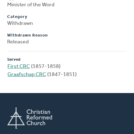
Minister of the Word
Category
Withdrawn
Withdrawn Reason
Released
Served
First CRC
(1857-1858)
Graafschap CRC
(1847-1851)