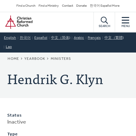
Skip
Secondary
Find a Church
Find a Ministry
Contact
Donate
한국어 Español More
to
Navigation
Home
main
content
SEARCH
MENU
English
한국어
Español
中文（简体)
Arabic
Français
中文（繁體)
Lao
BREADCRUMB
HOME
YEARBOOK
MINISTERS
Hendrik G. Klyn
Status
Inactive
Type