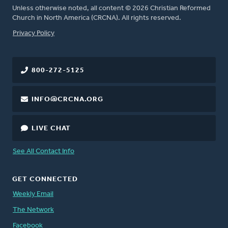
Unless otherwise noted, all content © 2026 Christian Reformed
Church in North America (CRCNA). All rights reserved.
FOOTER
Privacy Policy
800-272-5125
INFO@CRCNA.ORG
LIVE CHAT
See All Contact Info
GET CONNECTED
Weekly Email
The Network
Facebook