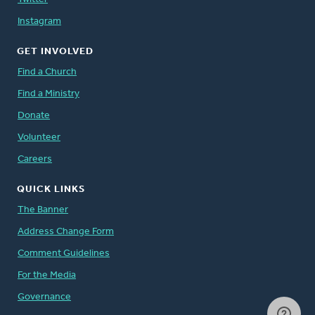
Instagram
GET INVOLVED
Find a Church
Find a Ministry
Donate
Volunteer
Careers
QUICK LINKS
The Banner
Address Change Form
Comment Guidelines
For the Media
Governance