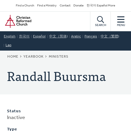
Skip
Secondary
Find a Church
Find a Ministry
Contact
Donate
한국어 Español More
to
Navigation
Home
main
content
SEARCH
MENU
English
한국어
Español
中文（简体)
Arabic
Français
中文（繁體)
Lao
BREADCRUMB
HOME
YEARBOOK
MINISTERS
Randall Buursma
Status
Inactive
Type