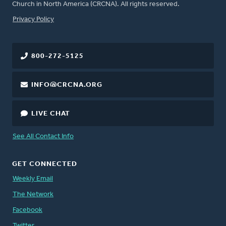
Church in North America (CRCNA). All rights reserved.
FOOTER
Privacy Policy
800-272-5125
INFO@CRCNA.ORG
LIVE CHAT
See All Contact Info
GET CONNECTED
Weekly Email
The Network
Facebook
Twitter