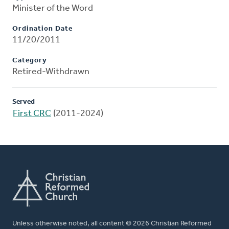
Minister of the Word
Ordination Date
11/20/2011
Category
Retired-Withdrawn
Served
First CRC
(2011-2024)
Unless otherwise noted, all content © 2026 Christian Reformed