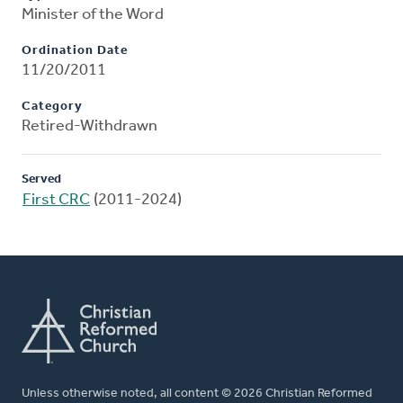
Minister of the Word
Ordination Date
11/20/2011
Category
Retired-Withdrawn
Served
First CRC
(2011-2024)
Unless otherwise noted, all content © 2026 Christian Reformed