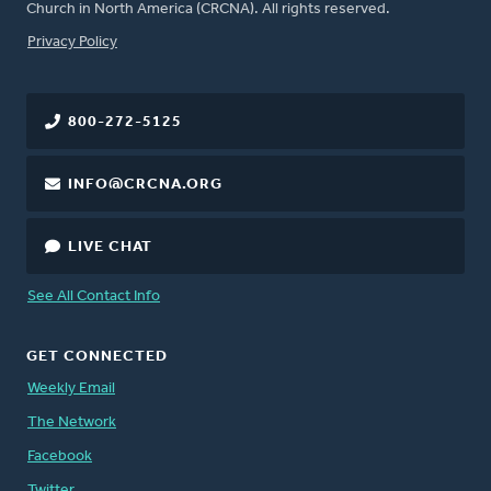
Church in North America (CRCNA). All rights reserved.
FOOTER
Privacy Policy
800-272-5125
INFO@CRCNA.ORG
LIVE CHAT
See All Contact Info
GET CONNECTED
Weekly Email
The Network
Facebook
Twitter