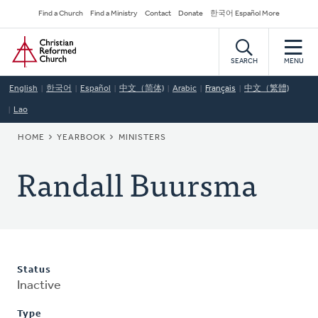
Skip
Secondary
Find a Church
Find a Ministry
Contact
Donate
한국어 Español More
to
Navigation
Home
main
content
SEARCH
MENU
English
한국어
Español
中文（简体)
Arabic
Français
中文（繁體)
Lao
BREADCRUMB
HOME
YEARBOOK
MINISTERS
Randall Buursma
Status
Inactive
Type