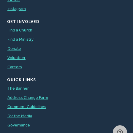
Instagram
GET INVOLVED
Find a Church
Find a Ministry
Donate
Volunteer
Careers
QUICK LINKS
The Banner
Address Change Form
Comment Guidelines
For the Media
Governance