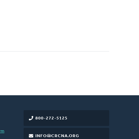
800-272-5125
rm
INFO@CRCNA.ORG