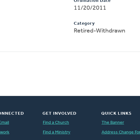
Ordination Date
11/20/2011
Category
Retired-Withdrawn
ONNECTED
GET INVOLVED
QUICK LINKS
Email
Find a Church
The Banner
twork
Find a Ministry
Address Change Fo