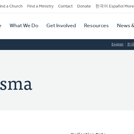
dary
ind a Church
Find a Ministry
Contact
Donate
한국어 Español More
y
tion
e
What We Do
Get Involved
Resources
News &
tion
English
한
rsma