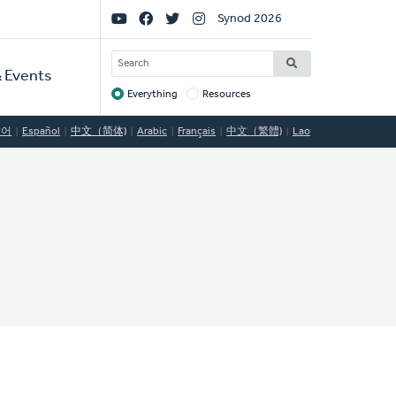
Social
Synod 2026
Links
SEARCH
 Events
Everything
Resources
Target
국어
Español
中文（简体)
Arabic
Français
中文（繁體)
Lao