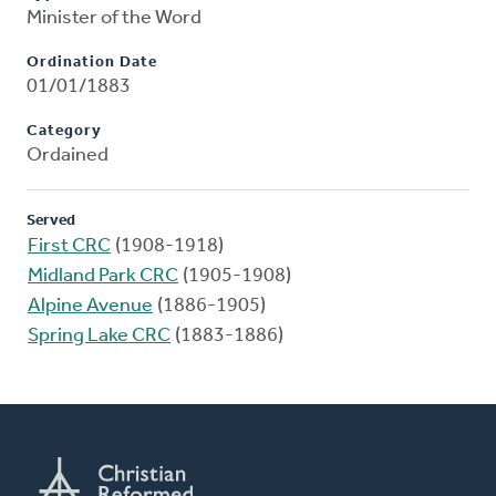
Minister of the Word
Ordination Date
01/01/1883
Category
Ordained
Served
First CRC
(1908-1918)
Midland Park CRC
(1905-1908)
Alpine Avenue
(1886-1905)
Spring Lake CRC
(1883-1886)