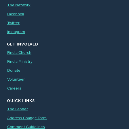
The Network
Facebook
Twitter
Instagram
GET INVOLVED
Find a Church
Find a Ministry
Donate
Volunteer
Careers
QUICK LINKS
The Banner
Address Change Form
Comment Guidelines