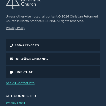
Unless otherwise noted, all content © 2026 Christian Reformed
Church in North America (CRCNA). All rights reserved.
FOOTER
Privacy Policy
800-272-5125
INFO@CRCNA.ORG
LIVE CHAT
See All Contact Info
GET CONNECTED
Weekly Email