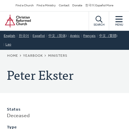
Skip
Secondary
Find a Church
Find a Ministry
Contact
Donate
한국어 Español More
to
Navigation
Home
main
content
SEARCH
MENU
English
한국어
Español
中文（简体)
Arabic
Français
中文（繁體)
Lao
BREADCRUMB
HOME
YEARBOOK
MINISTERS
Peter Ekster
Status
Deceased
Type