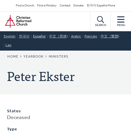
Skip
Secondary
Find a Church
Find a Ministry
Contact
Donate
한국어 Español More
to
Navigation
Home
main
content
SEARCH
MENU
English
한국어
Español
中文（简体)
Arabic
Français
中文（繁體)
Lao
BREADCRUMB
HOME
YEARBOOK
MINISTERS
Peter Ekster
Status
Deceased
Type