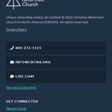
Unless otherwise noted, all content © 2026 Christian Reformed
Church in North America (CRCNA). All rights reserved.
FOOTER
Privacy Policy
800-272-5125
INFO@CRCNA.ORG
LIVE CHAT
See All Contact Info
GET CONNECTED
Weekly Email