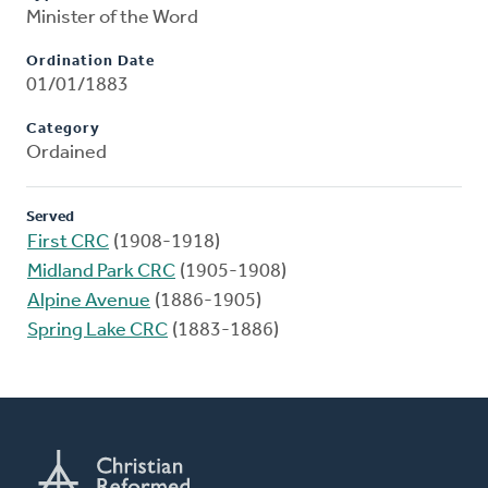
Minister of the Word
Ordination Date
01/01/1883
Category
Ordained
Served
First CRC
(1908-1918)
Midland Park CRC
(1905-1908)
Alpine Avenue
(1886-1905)
Spring Lake CRC
(1883-1886)