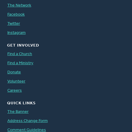
The Network
Facebook
Twitter
Instagram
GET INVOLVED
Find a Church
Find a Ministry
Donate
Volunteer
Careers
QUICK LINKS
The Banner
Address Change Form
Comment Guidelines