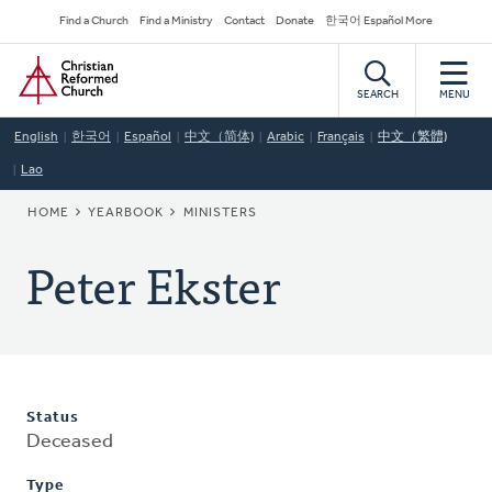
Skip
Secondary
Find a Church
Find a Ministry
Contact
Donate
한국어 Español More
to
Navigation
Home
main
content
SEARCH
MENU
English
한국어
Español
中文（简体)
Arabic
Français
中文（繁體)
Lao
BREADCRUMB
HOME
YEARBOOK
MINISTERS
Peter Ekster
Status
Deceased
Type