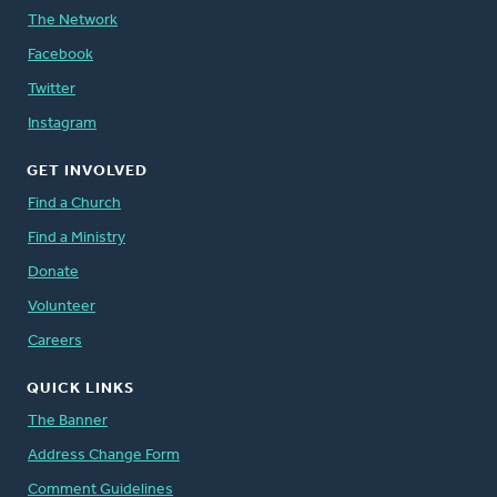
The Network
Facebook
Twitter
Instagram
GET INVOLVED
Find a Church
Find a Ministry
Donate
Volunteer
Careers
QUICK LINKS
The Banner
Address Change Form
Comment Guidelines