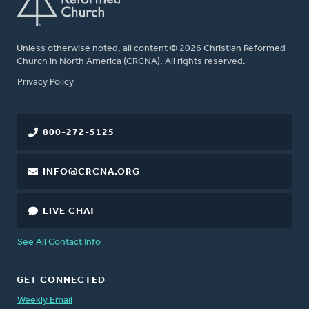
Unless otherwise noted, all content © 2026 Christian Reformed
Church in North America (CRCNA). All rights reserved.
FOOTER
Privacy Policy
800-272-5125
INFO@CRCNA.ORG
LIVE CHAT
See All Contact Info
GET CONNECTED
Weekly Email