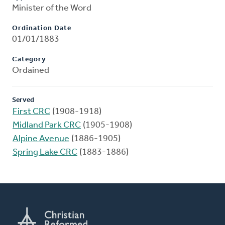
Minister of the Word
Ordination Date
01/01/1883
Category
Ordained
Served
First CRC
(1908-1918)
Midland Park CRC
(1905-1908)
Alpine Avenue
(1886-1905)
Spring Lake CRC
(1883-1886)