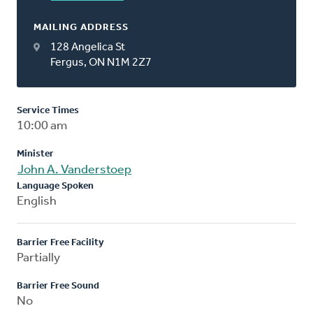
MAILING ADDRESS
128 Angelica St
Fergus, ON N1M 2Z7
Service Times
10:00 am
Minister
John A. Vanderstoep
Language Spoken
English
Barrier Free Facility
Partially
Barrier Free Sound
No