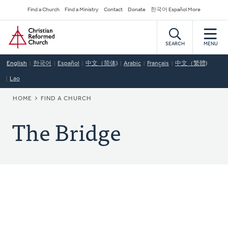
Skip
Secondary
Find a Church
Find a Ministry
Contact
Donate
한국어 Español More
to
Navigation
Home
main
content
SEARCH
MENU
English
한국어
Español
中文（简体)
Arabic
Français
中文（繁體)
Lao
BREADCRUMB
HOME
FIND A CHURCH
The Bridge