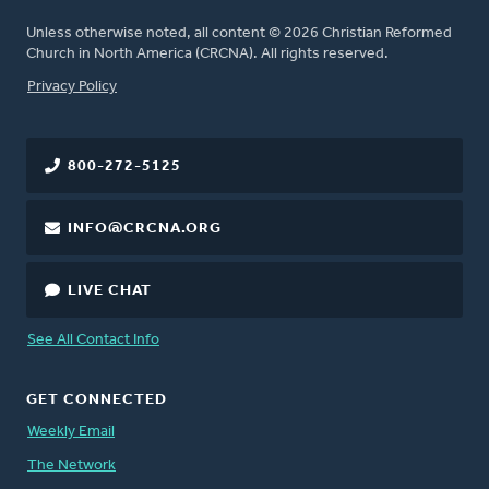
Unless otherwise noted, all content © 2026 Christian Reformed
Church in North America (CRCNA). All rights reserved.
FOOTER
Privacy Policy
800-272-5125
INFO@CRCNA.ORG
LIVE CHAT
See All Contact Info
GET CONNECTED
Weekly Email
The Network