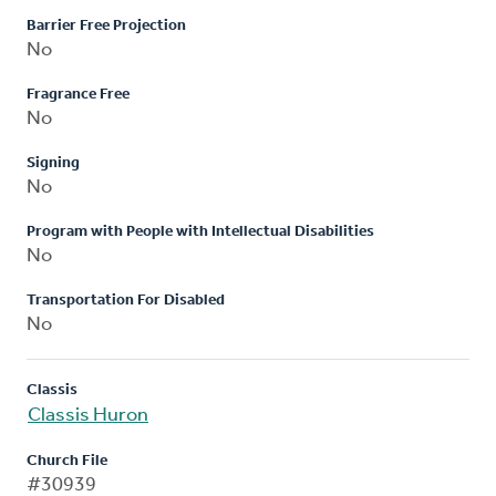
Barrier Free Projection
No
Fragrance Free
No
Signing
No
Program with People with Intellectual Disabilities
No
Transportation For Disabled
No
Classis
Classis Huron
Church File
#30939