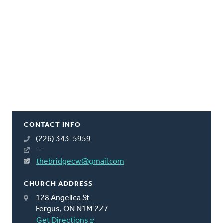
CONTACT INFO
(226) 343-5959
--
thebridgecw@gmail.com
CHURCH ADDRESS
128 Angelica St
Fergus, ON N1M 2Z7
Get Directions