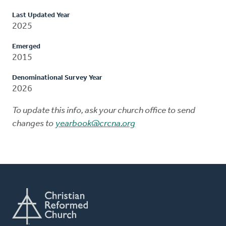
Last Updated Year
2025
Emerged
2015
Denominational Survey Year
2026
To update this info, ask your church office to send
changes to
yearbook@crcna.org