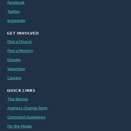
Facebook
Twitter
Instagram
GET INVOLVED
Find a Church
Find a Ministry
Donate
Volunteer
Careers
QUICK LINKS
The Banner
Address Change Form
Comment Guidelines
For the Media