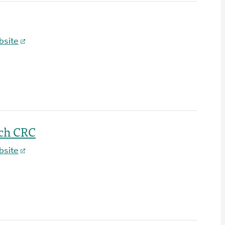
bsite
ch CRC
bsite