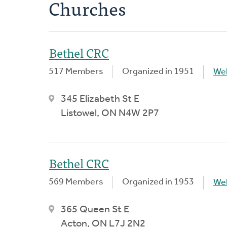
Churches
Bethel CRC
517 Members
Organized in 1951
We
345 Elizabeth St E
Listowel, ON N4W 2P7
Bethel CRC
569 Members
Organized in 1953
We
365 Queen St E
Acton, ON L7J 2N2