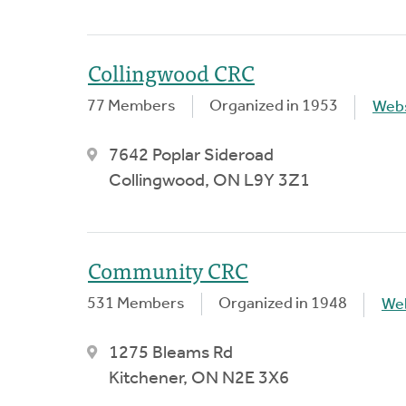
Collingwood CRC
77 Members
Organized in 1953
Webs
7642 Poplar Sideroad
Collingwood, ON L9Y 3Z1
Community CRC
531 Members
Organized in 1948
We
1275 Bleams Rd
Kitchener, ON N2E 3X6