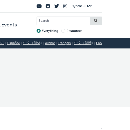
Social
Synod 2026
Links
SEARCH
 Events
Everything
Resources
Target
국어
Español
中文（简体)
Arabic
Français
中文（繁體)
Lao