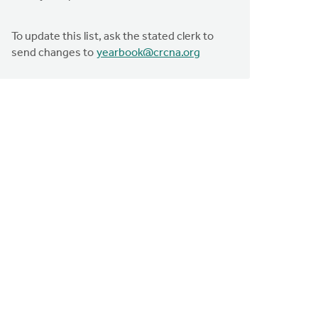
To update this list, ask the stated clerk to
send changes to
yearbook@crcna.org