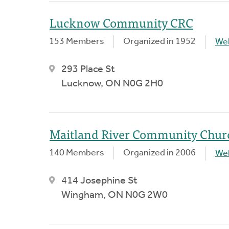
Lucknow Community CRC
153 Members
Organized in 1952
We
293 Place St
Lucknow, ON N0G 2H0
Maitland River Community Chur
140 Members
Organized in 2006
We
414 Josephine St
Wingham, ON N0G 2W0