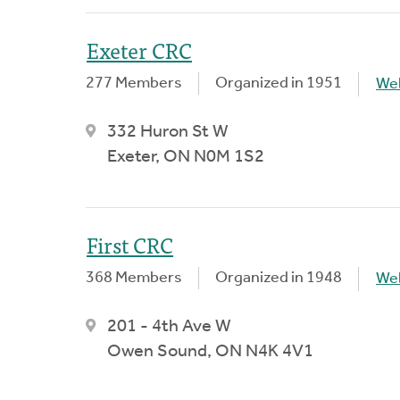
Exeter CRC
277 Members
Organized in 1951
We
332 Huron St W
Exeter, ON N0M 1S2
First CRC
368 Members
Organized in 1948
We
201 - 4th Ave W
Owen Sound, ON N4K 4V1