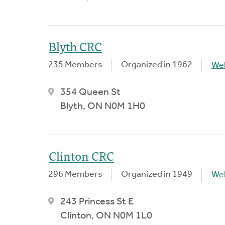
Blyth CRC
235 Members
Organized in 1962
We
354 Queen St
Blyth, ON N0M 1H0
Clinton CRC
296 Members
Organized in 1949
We
243 Princess St E
Clinton, ON N0M 1L0