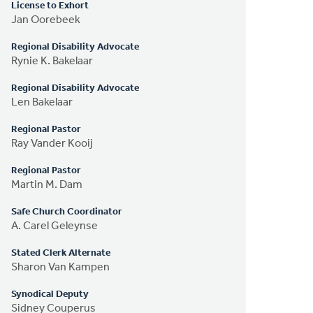
License to Exhort
Jan Oorebeek
Regional Disability Advocate
Rynie K. Bakelaar
Regional Disability Advocate
Len Bakelaar
Regional Pastor
Ray Vander Kooij
Regional Pastor
Martin M. Dam
Safe Church Coordinator
A. Carel Geleynse
Stated Clerk Alternate
Sharon Van Kampen
Synodical Deputy
Sidney Couperus