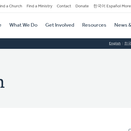
dary
ind a Church
Find a Ministry
Contact
Donate
한국어 Español More
y
tion
e
What We Do
Get Involved
Resources
News &
tion
English
한
n