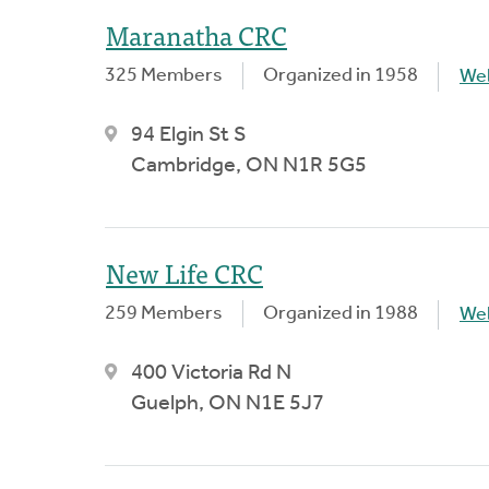
Maranatha CRC
325 Members
Organized in 1958
We
94 Elgin St S
Cambridge, ON N1R 5G5
New Life CRC
259 Members
Organized in 1988
We
400 Victoria Rd N
Guelph, ON N1E 5J7