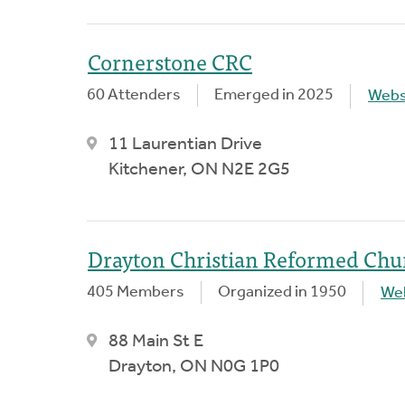
Cornerstone CRC
60 Attenders
Emerged in 2025
Webs
11 Laurentian Drive
Kitchener, ON N2E 2G5
Drayton Christian Reformed Chu
405 Members
Organized in 1950
We
88 Main St E
Drayton, ON N0G 1P0