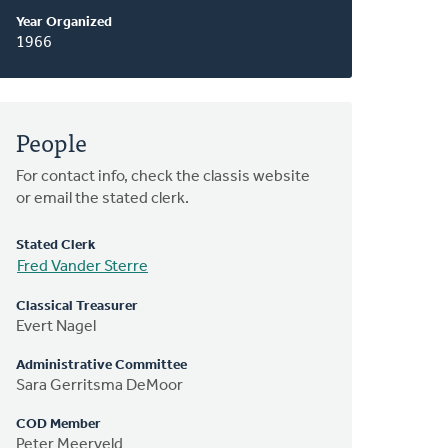
Year Organized
1966
People
For contact info, check the classis website
or email the stated clerk.
Stated Clerk
Fred Vander Sterre
Classical Treasurer
Evert Nagel
Administrative Committee
Sara Gerritsma DeMoor
COD Member
Peter Meerveld