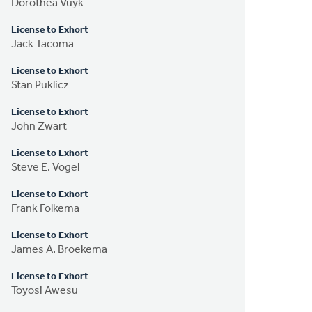
Dorothea Vuyk
License to Exhort
Jack Tacoma
License to Exhort
Stan Puklicz
License to Exhort
John Zwart
License to Exhort
Steve E. Vogel
License to Exhort
Frank Folkema
License to Exhort
James A. Broekema
License to Exhort
Toyosi Awesu