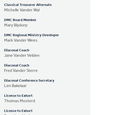
Classical Treasurer Alternate
Michelle Vander Wal
DMC Board Member
Mary Blydorp
DMC Regional Ministry Developer
Mark Vander Wees
Diaconal Coach
Jane Vander Velden
Diaconal Coach
Fred Vander Sterre
Diaconal Conference Secretary
Len Bakelaar
License to Exhort
Thomas Mosterd
License to Exhort