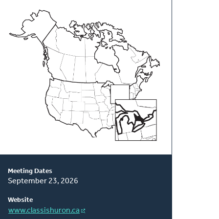
About
This
Classis
Meeting Dates
September 23, 2026
Website
www.classishuron.ca