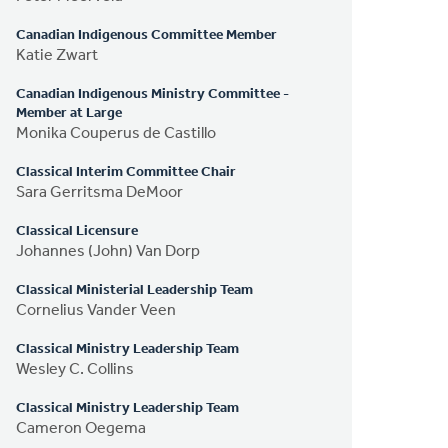
Canadian Indigenous Committee Member
Katie Zwart
Canadian Indigenous Ministry Committee -
Member at Large
Monika Couperus de Castillo
Classical Interim Committee Chair
Sara Gerritsma DeMoor
Classical Licensure
Johannes (John) Van Dorp
Classical Ministerial Leadership Team
Cornelius Vander Veen
Classical Ministry Leadership Team
Wesley C. Collins
Classical Ministry Leadership Team
Cameron Oegema