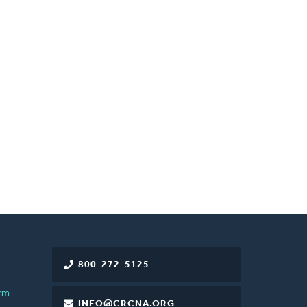
800-272-5125
rm
INFO@CRCNA.ORG