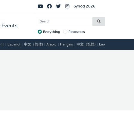
Social
Synod 2026
Links
SEARCH
 Events
Everything
Resources
Target
국어
Español
中文（简体)
Arabic
Français
中文（繁體)
Lao