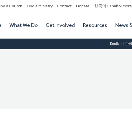
dary
ind a Church
Find a Ministry
Contact
Donate
한국어 Español More
y
tion
e
What We Do
Get Involved
Resources
News &
tion
English
한