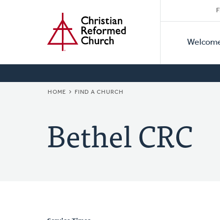
Secon
Home
Skip
F
to
Primar
Naviga
main
Welcom
Naviga
content
BREADCRUMB
HOME
FIND A CHURCH
Bethel CRC