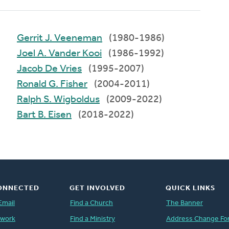
Gerrit J. Veeneman
(1980-1986)
Joel A. Vander Kooi
(1986-1992)
Jacob De Vries
(1995-2007)
Ronald G. Fisher
(2004-2011)
Ralph S. Wigboldus
(2009-2022)
Bart B. Eisen
(2018-2022)
ONNECTED
GET INVOLVED
QUICK LINKS
Email
Find a Church
The Banner
twork
Find a Ministry
Address Change Fo