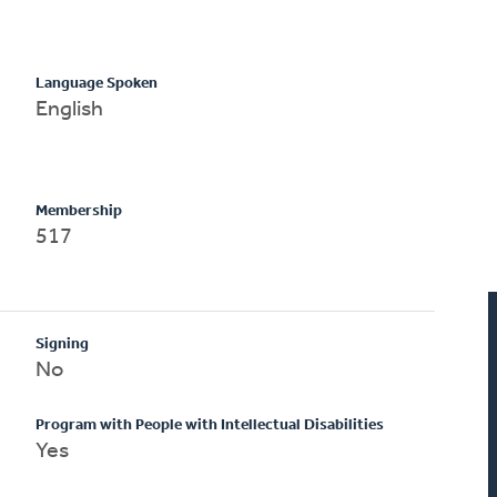
Language Spoken
English
Membership
517
Signing
No
Program with People with Intellectual Disabilities
Yes