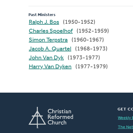
Past Ministers
Ralph J. Bos
(1950-1952)
Charles Spoelhof
(1952-1959)
Simon Terpstra
(1960-1967)
Jacob A. Quartel
(1968-1973)
John Van Dyk
(1973-1977)
Harry Van Dyken
(1977-1979)
GET C
Weekly 
The Ne