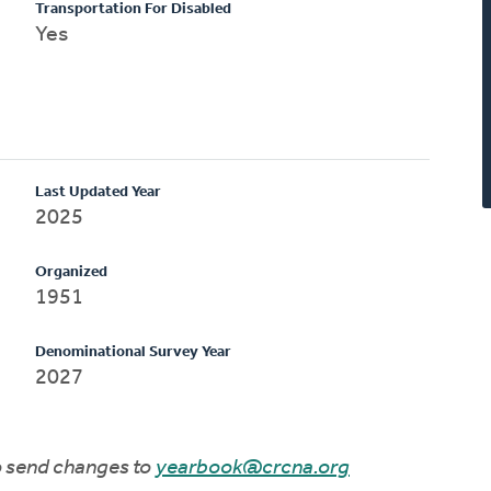
Transportation For Disabled
Yes
Last Updated Year
2025
Organized
1951
Denominational Survey Year
2027
to send changes to
yearbook@crcna.org