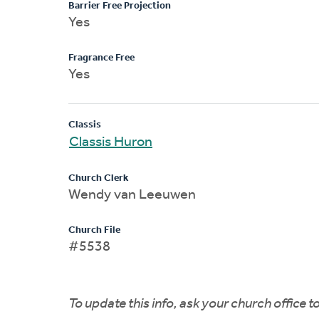
Barrier Free Projection
Yes
Fragrance Free
Yes
Classis
Classis Huron
Church Clerk
Wendy van Leeuwen
Church File
#5538
To update this info, ask your church office 