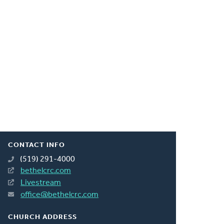
CONTACT INFO
(519) 291-4000
bethelcrc.com
Livestream
office@bethelcrc.com
CHURCH ADDRESS