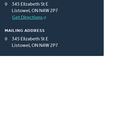
345 Elizabeth St E
Listowel, ON N4W 2P7
Get Directions
MAILING ADDRESS
345 Elizabeth St E
Listowel, ON N4W 2P7