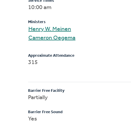
Service Times
10:00 am
Ministers
Henry W. Meinen
Cameron Oegema
Approximate Attendance
315
Barrier Free Facility
Partially
Barrier Free Sound
Yes