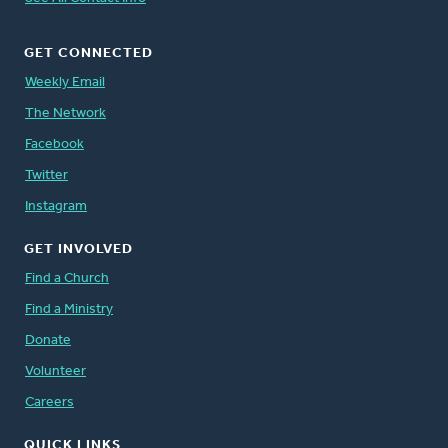
GET CONNECTED
Weekly Email
The Network
Facebook
Twitter
Instagram
GET INVOLVED
Find a Church
Find a Ministry
Donate
Volunteer
Careers
QUICK LINKS