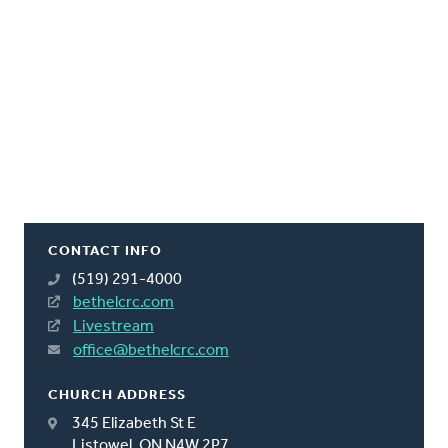
CONTACT INFO
(519) 291-4000
bethelcrc.com
Livestream
office@bethelcrc.com
CHURCH ADDRESS
345 Elizabeth St E
Listowel, ON N4W 2P7