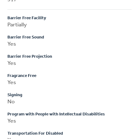
Barrier Free Facility
Partially
Barrier Free Sound
Yes
Barrier Free Projection
Yes
Fragrance Free
Yes
Signing
No
Program with People with Intellectual Disabilities
Yes
Transportation For Disabled