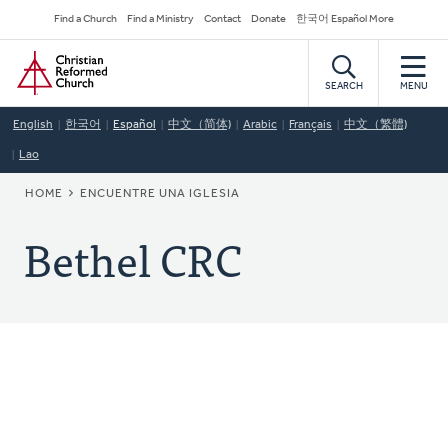
Skip
Secondary
Find a Church
Find a Ministry
Contact
Donate
한국어 Español More
to
Navigation
Home
main
content
SEARCH
MENU
English
한국어
Español
中文（简体)
Arabic
Français
中文（繁體)
Lao
BREADCRUMB
HOME
ENCUENTRE UNA IGLESIA
Bethel CRC