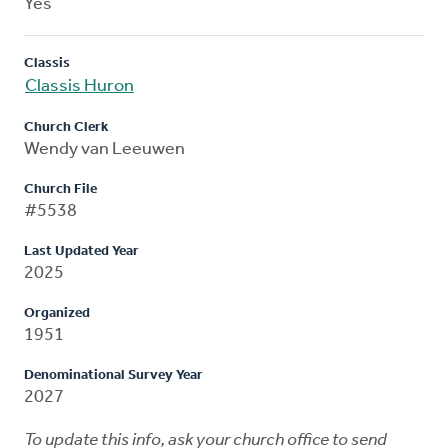
Yes
Classis
Classis Huron
Church Clerk
Wendy van Leeuwen
Church File
#5538
Last Updated Year
2025
Organized
1951
Denominational Survey Year
2027
To update this info, ask your church office to send