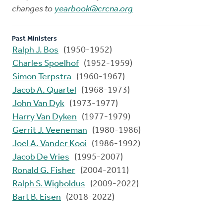
changes to
yearbook@crcna.org
Past Ministers
Ralph J. Bos
(1950-1952)
Charles Spoelhof
(1952-1959)
Simon Terpstra
(1960-1967)
Jacob A. Quartel
(1968-1973)
John Van Dyk
(1973-1977)
Harry Van Dyken
(1977-1979)
Gerrit J. Veeneman
(1980-1986)
Joel A. Vander Kooi
(1986-1992)
Jacob De Vries
(1995-2007)
Ronald G. Fisher
(2004-2011)
Ralph S. Wigboldus
(2009-2022)
Bart B. Eisen
(2018-2022)