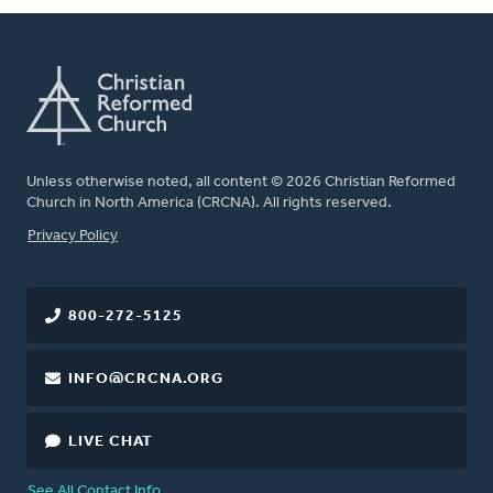
Unless otherwise noted, all content © 2026 Christian Reformed
Church in North America (CRCNA). All rights reserved.
FOOTER
Privacy Policy
800-272-5125
INFO@CRCNA.ORG
LIVE CHAT
See All Contact Info