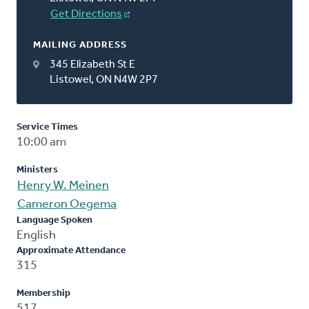
Get Directions
MAILING ADDRESS
345 Elizabeth St E
Listowel, ON N4W 2P7
Service Times
10:00 am
Ministers
Henry W. Meinen
Cameron Oegema
Language Spoken
English
Approximate Attendance
315
Membership
517