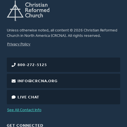
Unless otherwise noted, all content © 2026 Christian Reformed
Church in North America (CRCNA). All rights reserved.
FOOTER
Privacy Policy
800-272-5125
INFO@CRCNA.ORG
LIVE CHAT
See All Contact Info
GET CONNECTED