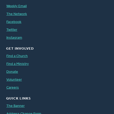
Weekly Email
The Network
Facebook
Twitter
Instagram
GET INVOLVED
Find a Church
Find a Ministry
Donate
Volunteer
Careers
QUICK LINKS
The Banner
Address Change Form