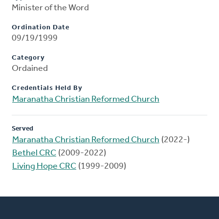
Minister of the Word
Ordination Date
09/19/1999
Category
Ordained
Credentials Held By
Maranatha Christian Reformed Church
Served
Maranatha Christian Reformed Church
(2022-)
Bethel CRC
(2009-2022)
Living Hope CRC
(1999-2009)