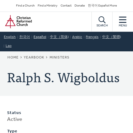
Skip
Secondary
Find a Church
Find a Ministry
Contact
Donate
한국어 Español More
to
Navigation
Home
main
content
SEARCH
MENU
English
한국어
Español
中文（简体)
Arabic
Français
中文（繁體)
Lao
BREADCRUMB
HOME
YEARBOOK
MINISTERS
Ralph S. Wigboldus
Status
Active
Type