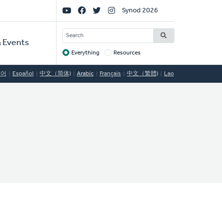
Social
Synod 2026
Links
SEARCH
 Events
Everything
Resources
Target
국어
Español
中文（简体)
Arabic
Français
中文（繁體)
Lao