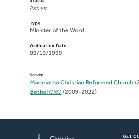
Status
Active
Type
Minister of the Word
Ordination Date
09/19/1999
Served
Maranatha Christian Reformed Church
(
Bethel CRC
(2009-2022)
GET C