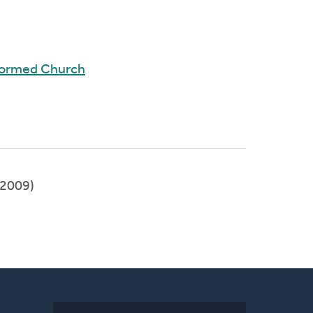
formed Church
2009)