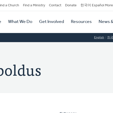
dary
ind a Church
Find a Ministry
Contact
Donate
한국어 Español More
y
tion
e
What We Do
Get Involved
Resources
News &
tion
English
한
boldus