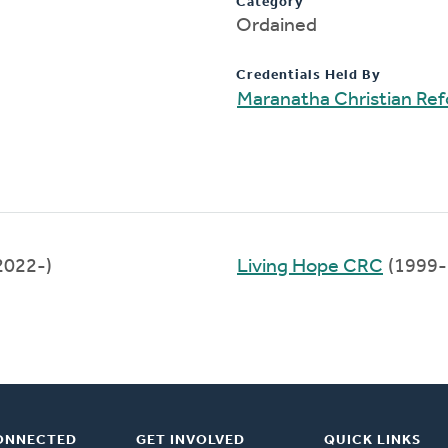
Category
Ordained
Credentials Held By
Maranatha Christian Re
2022-)
Living Hope CRC
(1999-
ONNECTED
GET INVOLVED
QUICK LINKS