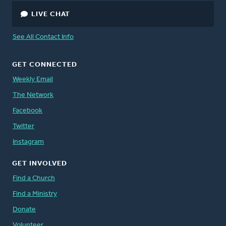
LIVE CHAT
See All Contact Info
GET CONNECTED
Weekly Email
The Network
Facebook
Twitter
Instagram
GET INVOLVED
Find a Church
Find a Ministry
Donate
Volunteer