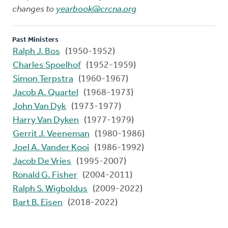
changes to
yearbook@crcna.org
Past Ministers
Ralph J. Bos
(1950-1952)
Charles Spoelhof
(1952-1959)
Simon Terpstra
(1960-1967)
Jacob A. Quartel
(1968-1973)
John Van Dyk
(1973-1977)
Harry Van Dyken
(1977-1979)
Gerrit J. Veeneman
(1980-1986)
Joel A. Vander Kooi
(1986-1992)
Jacob De Vries
(1995-2007)
Ronald G. Fisher
(2004-2011)
Ralph S. Wigboldus
(2009-2022)
Bart B. Eisen
(2018-2022)