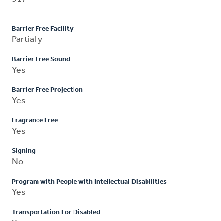
Barrier Free Facility
Partially
Barrier Free Sound
Yes
Barrier Free Projection
Yes
Fragrance Free
Yes
Signing
No
Program with People with Intellectual Disabilities
Yes
Transportation For Disabled