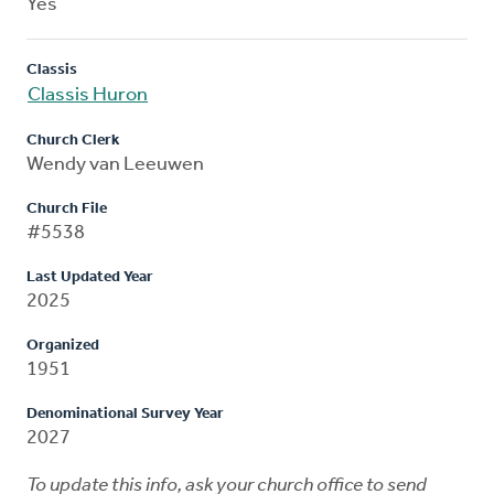
Yes
Classis
Classis Huron
Church Clerk
Wendy van Leeuwen
Church File
#5538
Last Updated Year
2025
Organized
1951
Denominational Survey Year
2027
To update this info, ask your church office to send