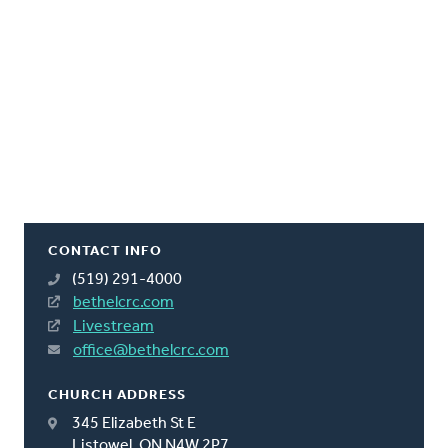
CONTACT INFO
(519) 291-4000
bethelcrc.com
Livestream
office@bethelcrc.com
CHURCH ADDRESS
345 Elizabeth St E
Listowel, ON N4W 2P7