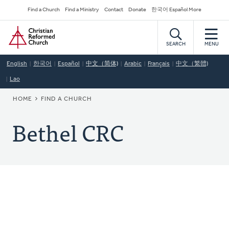
Skip
Secondary
Find a Church
Find a Ministry
Contact
Donate
한국어 Español More
to
Navigation
Home
main
content
SEARCH
MENU
English
한국어
Español
中文（简体)
Arabic
Français
中文（繁體)
Lao
BREADCRUMB
HOME
FIND A CHURCH
Bethel CRC