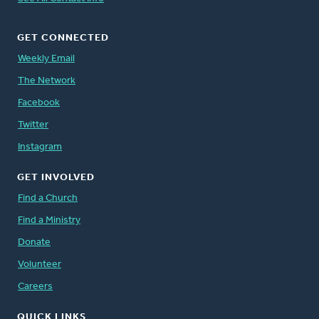
GET CONNECTED
Weekly Email
The Network
Facebook
Twitter
Instagram
GET INVOLVED
Find a Church
Find a Ministry
Donate
Volunteer
Careers
QUICK LINKS