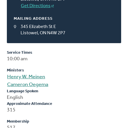
Get Directions
MAILING ADDRESS
345 Elizabeth St E
Listowel, ON N4W 2P7
Service Times
10:00 am
Ministers
Henry W. Meinen
Cameron Oegema
Language Spoken
English
Approximate Attendance
315
Membership
517