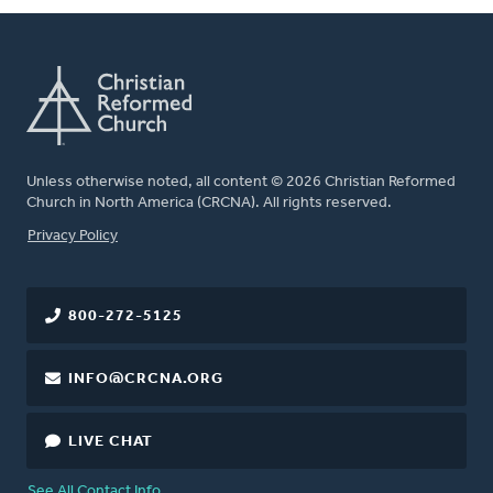
Unless otherwise noted, all content © 2026 Christian Reformed
Church in North America (CRCNA). All rights reserved.
FOOTER
Privacy Policy
800-272-5125
INFO@CRCNA.ORG
LIVE CHAT
See All Contact Info