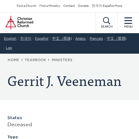
Skip
Secondary
Find a Church
Find a Ministry
Contact
Donate
한국어 Español More
to
Navigation
Home
main
content
SEARCH
MENU
English
한국어
Español
中文（简体)
Arabic
Français
中文（繁體)
Lao
BREADCRUMB
HOME
YEARBOOK
MINISTERS
Gerrit J. Veeneman
Status
Deceased
Type