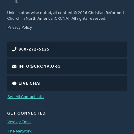
Unless otherwise noted, all content © 2026 Christian Reformed
Church in North America (CRCNA). All rights reserved.
FOOTER
Privacy Policy
800-272-5125
INFO@CRCNA.ORG
LIVE CHAT
See All Contact Info
GET CONNECTED
Weekly Email
The Network