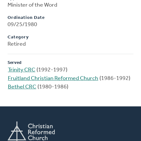
Minister of the Word
Ordination Date
09/25/1980
Category
Retired
Served
Trinity CRC
(1992-1997)
Fruitland Christian Reformed Church
(1986-1992)
Bethel CRC
(1980-1986)