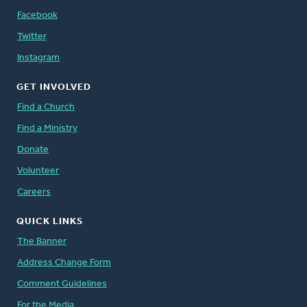
Facebook
Twitter
Instagram
GET INVOLVED
Find a Church
Find a Ministry
Donate
Volunteer
Careers
QUICK LINKS
The Banner
Address Change Form
Comment Guidelines
For the Media