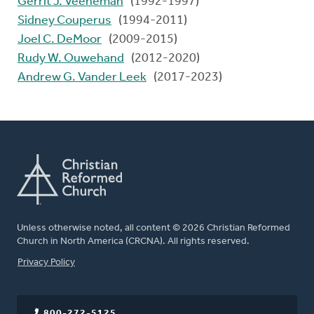
Gerrit J. Veeneman
(1992-1997)
Sidney Couperus
(1994-2011)
Joel C. DeMoor
(2009-2015)
Rudy W. Ouwehand
(2012-2020)
Andrew G. Vander Leek
(2017-2023)
Unless otherwise noted, all content © 2026 Christian Reformed
Church in North America (CRCNA). All rights reserved.
FOOTER
Privacy Policy
800-272-5125