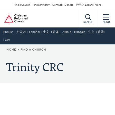
Skip
Secondary
Find a Church
Find a Ministry
Contact
Donate
한국어 Español More
to
Navigation
Home
main
content
SEARCH
MENU
English
한국어
Español
中文（简体)
Arabic
Français
中文（繁體)
Lao
BREADCRUMB
HOME
FIND A CHURCH
Trinity CRC