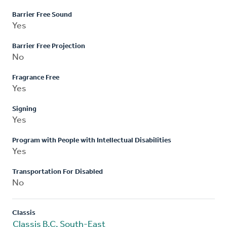
Barrier Free Sound
Yes
Barrier Free Projection
No
Fragrance Free
Yes
Signing
Yes
Program with People with Intellectual Disabilities
Yes
Transportation For Disabled
No
Classis
Classis B.C. South-East