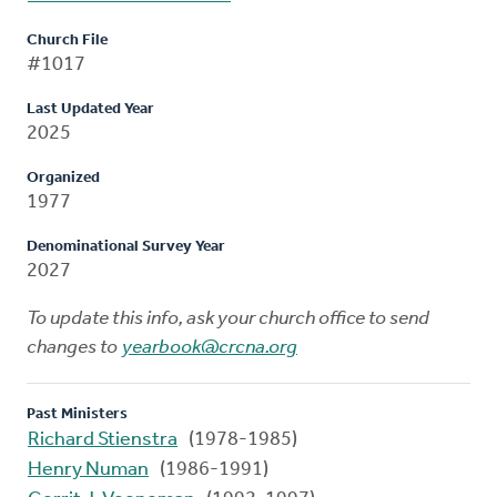
Church File
#1017
Last Updated Year
2025
Organized
1977
Denominational Survey Year
2027
To update this info, ask your church office to send
changes to
yearbook@crcna.org
Past Ministers
Richard Stienstra
(1978-1985)
Henry Numan
(1986-1991)