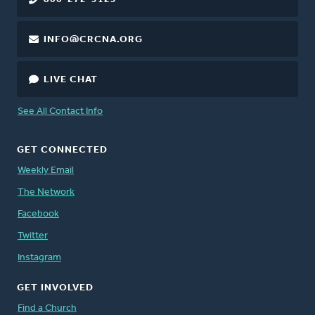
INFO@CRCNA.ORG
LIVE CHAT
See All Contact Info
GET CONNECTED
Weekly Email
The Network
Facebook
Twitter
Instagram
GET INVOLVED
Find a Church