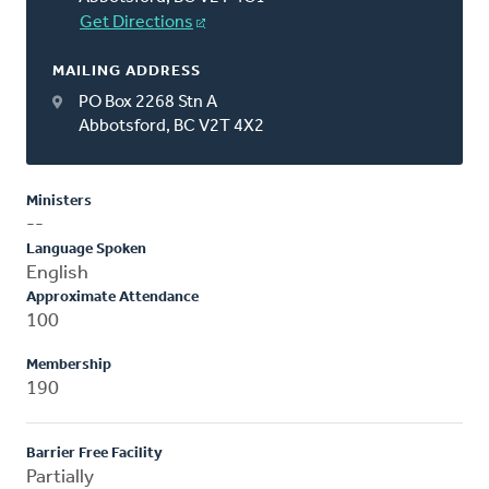
Get Directions
MAILING ADDRESS
PO Box 2268 Stn A
Abbotsford, BC V2T 4X2
Ministers
--
Language Spoken
English
Approximate Attendance
100
Membership
190
Barrier Free Facility
Partially