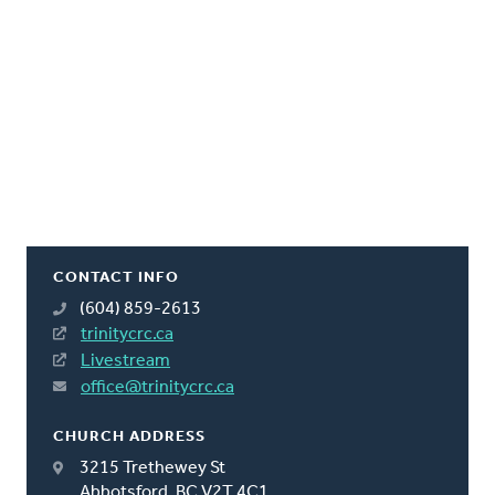
CONTACT INFO
(604) 859-2613
trinitycrc.ca
Livestream
office@trinitycrc.ca
CHURCH ADDRESS
3215 Trethewey St
Abbotsford, BC V2T 4C1