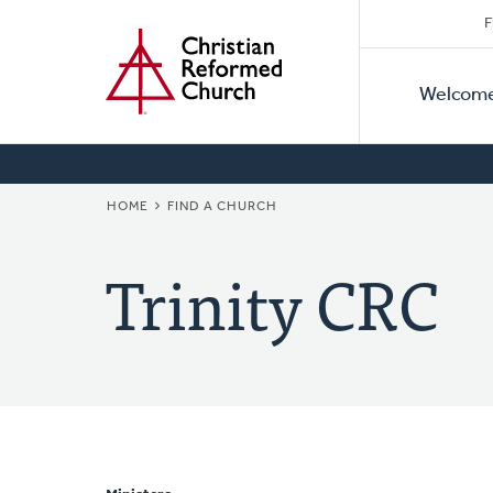
Secon
Home
Skip
F
to
Primar
Naviga
main
Welcom
Naviga
content
BREADCRUMB
HOME
FIND A CHURCH
Trinity CRC