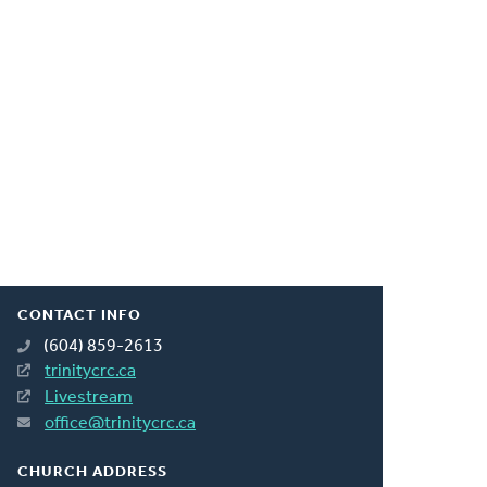
CONTACT INFO
(604) 859-2613
trinitycrc.ca
Livestream
office@trinitycrc.ca
CHURCH ADDRESS