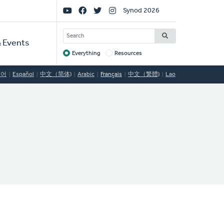
Social
Synod 2026
Links
SEARCH
 Events
Everything
Resources
Target
국어
Español
中文（简体)
Arabic
Français
中文（繁體)
Lao