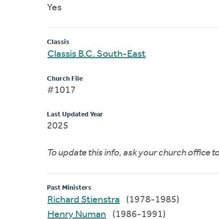
Yes
Classis
Classis B.C. South-East
Church File
#1017
Last Updated Year
2025
To update this info, ask your church office 
Past Ministers
Richard Stienstra
(1978-1985)
Henry Numan
(1986-1991)