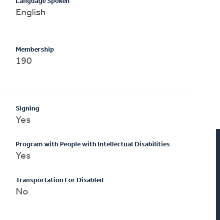
Language Spoken
English
Membership
190
Signing
Yes
Program with People with Intellectual Disabilities
Yes
Transportation For Disabled
No