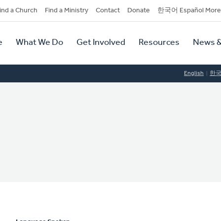
dary
ind a Church
Find a Ministry
Contact
Donate
한국어 Español More
y
tion
e
What We Do
Get Involved
Resources
News &
tion
English
한