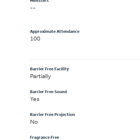
Ministers
--
Approximate Attendance
100
Barrier Free Facility
Partially
Barrier Free Sound
Yes
Barrier Free Projection
No
Fragrance Free