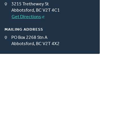
3215 Trethewey St
Abbotsford, BC V2T 4C1
Get Directions
MAILING ADDRESS
PO Box 2268 Stn A
Abbotsford, BC V2T 4X2