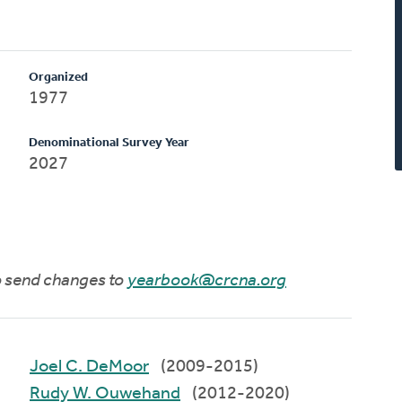
Organized
1977
Denominational Survey Year
2027
to send changes to
yearbook@crcna.org
Joel C. DeMoor
(2009-2015)
Rudy W. Ouwehand
(2012-2020)