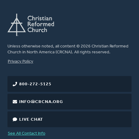
Unless otherwise noted, all content © 2026 Christian Reformed
Church in North America (CRCNA). All rights reserved.
FOOTER
Privacy Policy
800-272-5125
INFO@CRCNA.ORG
LIVE CHAT
See All Contact Info