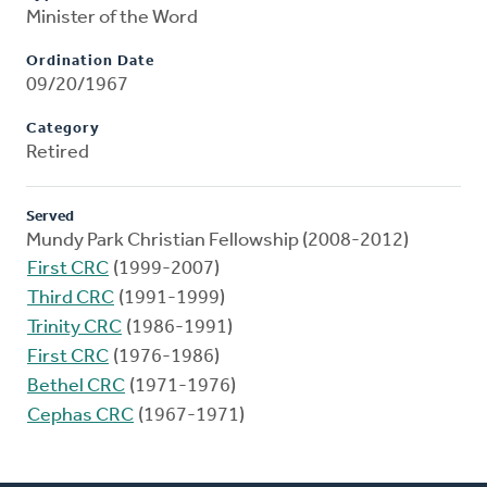
Minister of the Word
Ordination Date
09/20/1967
Category
Retired
Served
Mundy Park Christian Fellowship (2008-2012)
First CRC
(1999-2007)
Third CRC
(1991-1999)
Trinity CRC
(1986-1991)
First CRC
(1976-1986)
Bethel CRC
(1971-1976)
Cephas CRC
(1967-1971)