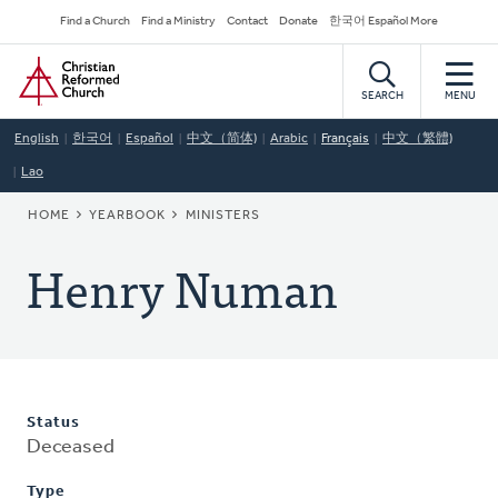
Skip
Secondary
Find a Church
Find a Ministry
Contact
Donate
한국어 Español More
to
Navigation
Home
main
content
SEARCH
MENU
English
한국어
Español
中文（简体)
Arabic
Français
中文（繁體)
Lao
BREADCRUMB
HOME
YEARBOOK
MINISTERS
Henry Numan
Status
Deceased
Type