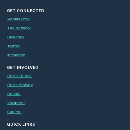
GET CONNECTED
Weekly Email
The Network
Facebook
Twitter
Instagram
GET INVOLVED
Find a Church
Find a Ministry
Donate
Volunteer
Careers
QUICK LINKS