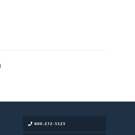
)
800-272-5125