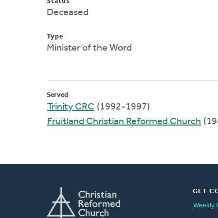
Status
Deceased
Type
Minister of the Word
Served
Trinity CRC
(1992-1997)
Fruitland Christian Reformed Church
(19
GET C
Weekly 