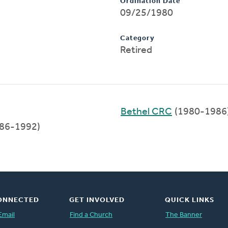
Ordination Date
09/25/1980
Category
Retired
Bethel CRC
(1980-1986
86-1992)
ONNECTED
GET INVOLVED
QUICK LINKS
Email
Find a Church
The Banner