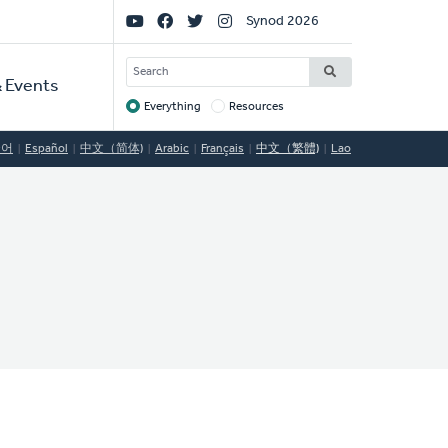
Social
Synod 2026
Links
SEARCH
 Events
Everything
Resources
Target
국어
Español
中文（简体)
Arabic
Français
中文（繁體)
Lao