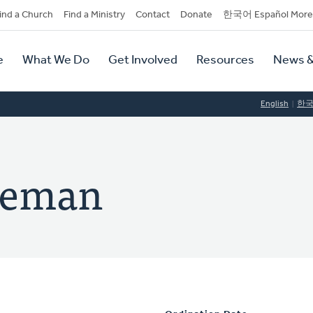
dary
ind a Church
Find a Ministry
Contact
Donate
한국어 Español More
y
tion
e
What We Do
Get Involved
Resources
News &
tion
English
한
eneman