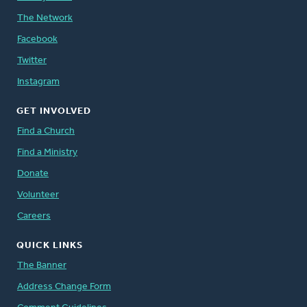
The Network
Facebook
Twitter
Instagram
GET INVOLVED
Find a Church
Find a Ministry
Donate
Volunteer
Careers
QUICK LINKS
The Banner
Address Change Form