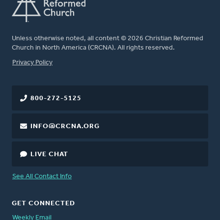
Unless otherwise noted, all content © 2026 Christian Reformed
Church in North America (CRCNA). All rights reserved.
FOOTER
Privacy Policy
800-272-5125
INFO@CRCNA.ORG
LIVE CHAT
See All Contact Info
GET CONNECTED
Weekly Email