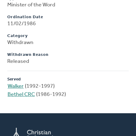
Minister of the Word
Ordination Date
11/02/1986
Category
Withdrawn
Withdrawn Reason
Released
Served
Walker
(1992-1997)
Bethel CRC
(1986-1992)