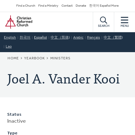
Skip
Secondary
Find a Church
Find a Ministry
Contact
Donate
한국어 Español More
to
Navigation
Home
main
content
SEARCH
MENU
English
한국어
Español
中文（简体)
Arabic
Français
中文（繁體)
Lao
BREADCRUMB
HOME
YEARBOOK
MINISTERS
Joel A. Vander Kooi
Status
Inactive
Type