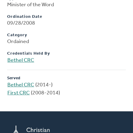
Minister of the Word
Ordination Date
09/28/2008
Category
Ordained
Credentials Held By
Bethel CRC
Served
Bethel CRC
(2014-)
First CRC
(2008-2014)