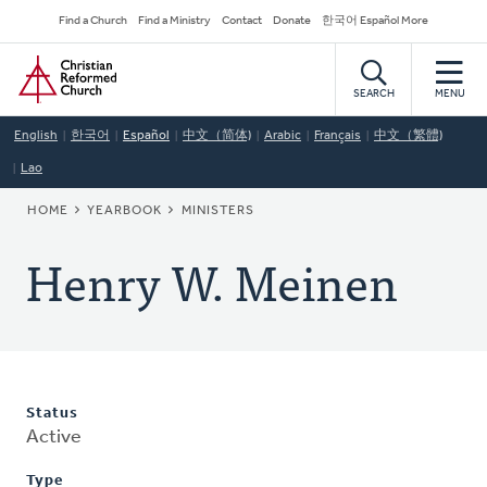
Skip
Secondary
Find a Church
Find a Ministry
Contact
Donate
한국어 Español More
to
Navigation
Home
main
content
SEARCH
MENU
English
한국어
Español
中文（简体)
Arabic
Français
中文（繁體)
Lao
BREADCRUMB
HOME
YEARBOOK
MINISTERS
Henry W. Meinen
Status
Active
Type