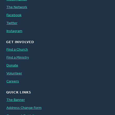
The Network
Facebook
Twitter
Instagram
GET INVOLVED
Find a Church
Find a Ministry
Donate
Volunteer
Careers
QUICK LINKS
The Banner
Address Change Form