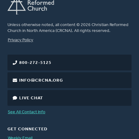
Unless otherwise noted, all content © 2026 Christian Reformed
Church in North America (CRCNA). All rights reserved.
FOOTER
Privacy Policy
800-272-5125
INFO@CRCNA.ORG
LIVE CHAT
See All Contact Info
GET CONNECTED
Weekly Email