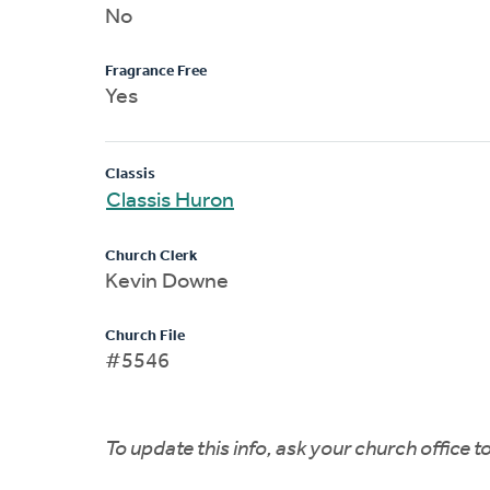
No
Fragrance Free
Yes
Classis
Classis Huron
Church Clerk
Kevin Downe
Church File
#5546
To update this info, ask your church office 