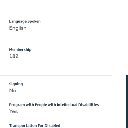
Language Spoken
English
Membership
182
Signing
No
Program with People with Intellectual Disabilities
Yes
Transportation For Disabled