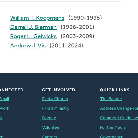
William T. Koopmans
(1990-1995)
Darrell J. Bierman
(1996-2001)
Roger L. Gelwicks
(2003-2009)
Andrew J. Vis
(2011-2024)
ONNECTED
GET INVOLVED
QUICK LINKS
Email
Find a Church
The Banner
twork
Find a Ministry
Address Change Fo
ok
Donate
Comment Guidelin
Volunteer
For the Media
am
Careers
Governance