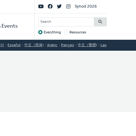
Social
Synod 2026
Links
SEARCH
 Events
Everything
Resources
Target
국어
Español
中文（简体)
Arabic
Français
中文（繁體)
Lao