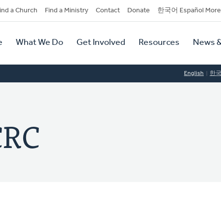
dary
ind a Church
Find a Ministry
Contact
Donate
한국어 Español More
y
tion
e
What We Do
Get Involved
Resources
News &
tion
English
한
CRC