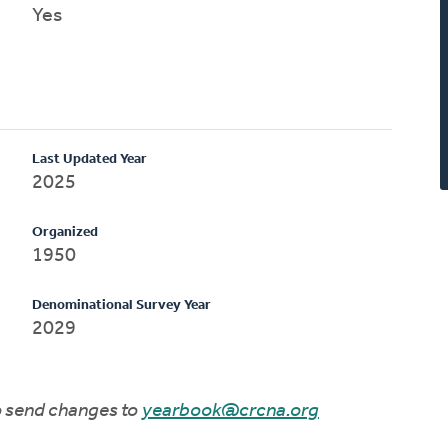
Yes
Last Updated Year
2025
Organized
1950
Denominational Survey Year
2029
to send changes to
yearbook@crcna.org