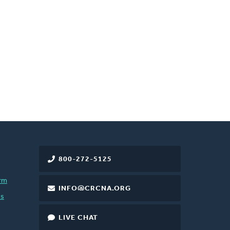
800-272-5125
rm
INFO@CRCNA.ORG
es
LIVE CHAT