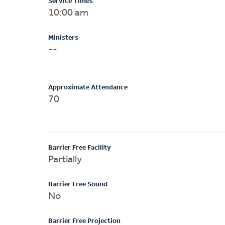
Service Times
10:00 am
Ministers
--
Approximate Attendance
70
Barrier Free Facility
Partially
Barrier Free Sound
No
Barrier Free Projection