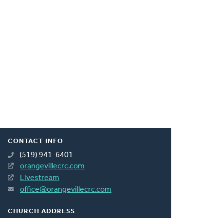
CONTACT INFO
(519) 941-6401
orangevillecrc.com
Livestream
office@orangevillecrc.com
CHURCH ADDRESS