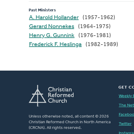
Past Ministers
A. Harold Hollander
(1957-1962)
Gerard Nonnekes
(1964-1975)
Henry G. Gunnink
(1976-1981)
Frederick F. Heslinga
(1982-1989)
GET C
Weekly 
The Ne
Facebo
Unless otherwise noted, all content © 2026
Christian Reformed Church in North America
Twitter
(CRCNA). All rights reserved.
Instagr