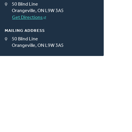
50 Blind Line
Orangeville, ON L9W 3A5
Get Directions
MAILING ADDRESS
50 Blind Line
Orangeville, ON L9W 3A5