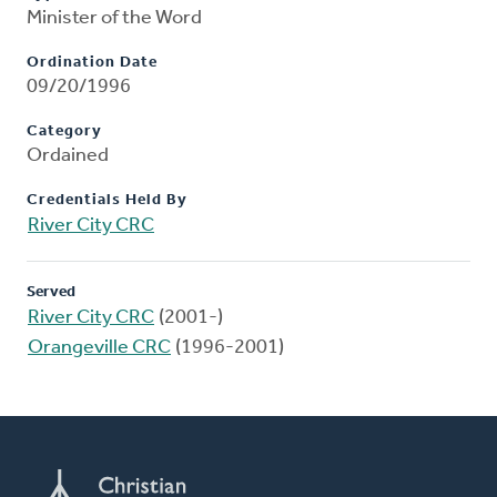
Minister of the Word
Ordination Date
09/20/1996
Category
Ordained
Credentials Held By
River City CRC
Served
River City CRC
(2001-)
Orangeville CRC
(1996-2001)