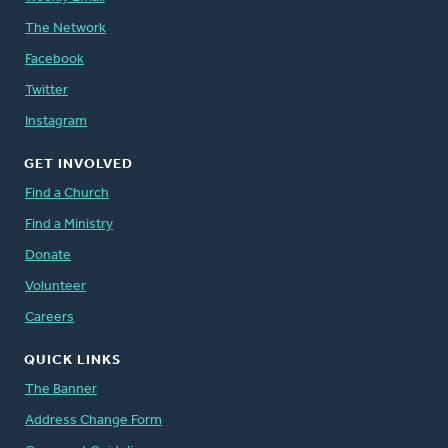
The Network
Facebook
Twitter
Instagram
GET INVOLVED
Find a Church
Find a Ministry
Donate
Volunteer
Careers
QUICK LINKS
The Banner
Address Change Form