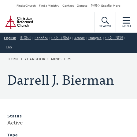
Skip
Secondary
Find a Church
Find a Ministry
Contact
Donate
한국어 Español More
to
Navigation
Home
main
content
SEARCH
MENU
English
한국어
Español
中文（简体)
Arabic
Français
中文（繁體)
Lao
BREADCRUMB
HOME
YEARBOOK
MINISTERS
Darrell J. Bierman
Status
Active
Type