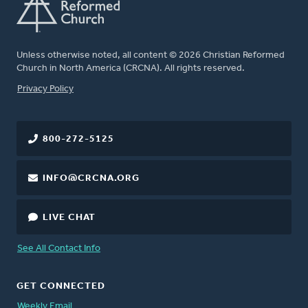
Unless otherwise noted, all content © 2026 Christian Reformed
Church in North America (CRCNA). All rights reserved.
FOOTER
Privacy Policy
800-272-5125
INFO@CRCNA.ORG
LIVE CHAT
See All Contact Info
GET CONNECTED
Weekly Email