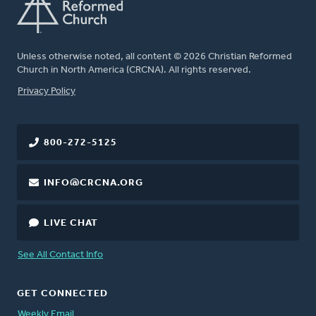
Unless otherwise noted, all content © 2026 Christian Reformed
Church in North America (CRCNA). All rights reserved.
FOOTER
Privacy Policy
800-272-5125
INFO@CRCNA.ORG
LIVE CHAT
See All Contact Info
GET CONNECTED
Weekly Email