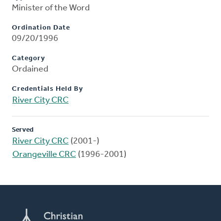
Minister of the Word
Ordination Date
09/20/1996
Category
Ordained
Credentials Held By
River City CRC
Served
River City CRC
(2001-)
Orangeville CRC
(1996-2001)