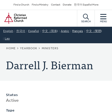
Skip
Secondary
Find a Church
Find a Ministry
Contact
Donate
한국어 Español More
to
Navigation
Home
main
content
SEARCH
MENU
English
한국어
Español
中文（简体)
Arabic
Français
中文（繁體)
Lao
BREADCRUMB
HOME
YEARBOOK
MINISTERS
Darrell J. Bierman
Status
Active
Type