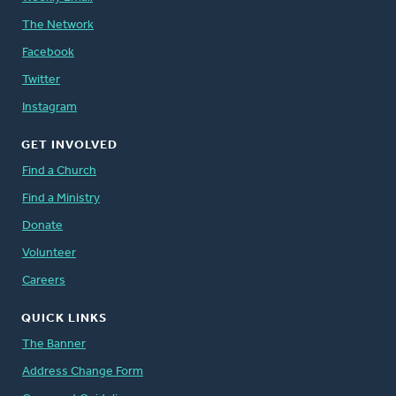
The Network
Facebook
Twitter
Instagram
GET INVOLVED
Find a Church
Find a Ministry
Donate
Volunteer
Careers
QUICK LINKS
The Banner
Address Change Form