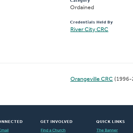
Category
Ordained
Credentials Held By
River City CRC
Orangeville CRC
(1996-
ONNECTED
GET INVOLVED
QUICK LINKS
Email
Find a Church
The Banner