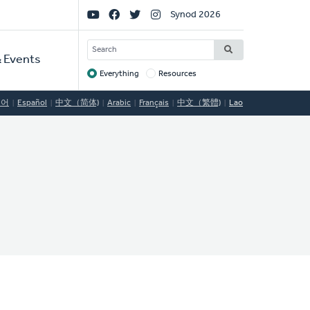
Social
Synod 2026
Links
SEARCH
 Events
Everything
Resources
Target
국어
Español
中文（简体)
Arabic
Français
中文（繁體)
Lao