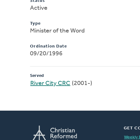
Status
Active
Type
Minister of the Word
Ordination Date
09/20/1996
Served
River City CRC
(2001-)
GET C
Weekly 