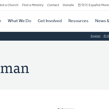
dary
ind a Church
Find a Ministry
Contact
Donate
한국어 Español More
y
tion
e
What We Do
Get Involved
Resources
News &
tion
English
한
erman