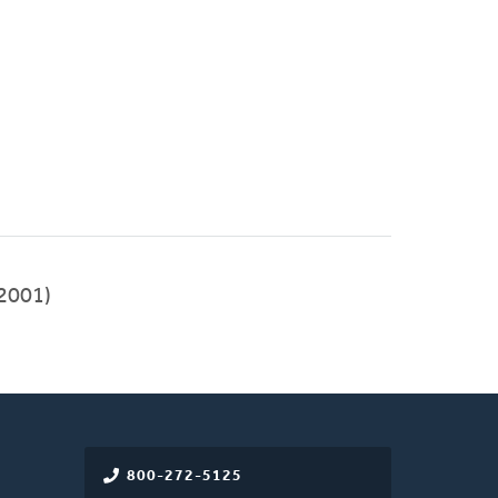
2001)
800-272-5125