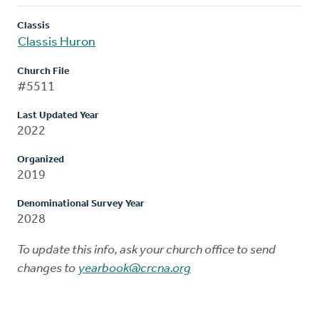
Classis
Classis Huron
Church File
#5511
Last Updated Year
2022
Organized
2019
Denominational Survey Year
2028
To update this info, ask your church office to send
changes to
yearbook@crcna.org