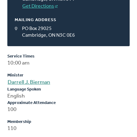
Get Directions
MAILING ADDRESS
PO Box 29025
Cambridge, ON N3C 0E6
Service Times
10:00 am
Minister
Darrell J. Bierman
Language Spoken
English
Approximate Attendance
100
Membership
110