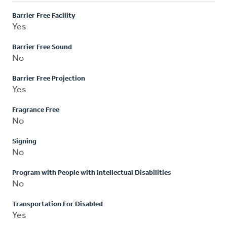
Barrier Free Facility
Yes
Barrier Free Sound
No
Barrier Free Projection
Yes
Fragrance Free
No
Signing
No
Program with People with Intellectual Disabilities
No
Transportation For Disabled
Yes