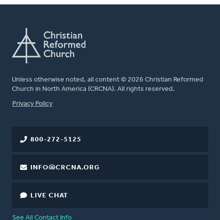
Unless otherwise noted, all content © 2026 Christian Reformed
Church in North America (CRCNA). All rights reserved.
FOOTER
Privacy Policy
800-272-5125
INFO@CRCNA.ORG
LIVE CHAT
See All Contact Info