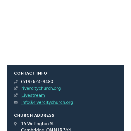
CONTACT INFO
(519) 624-9480
rivercitychurch.org
Livestream
info@rivercitychurch.org
CHURCH ADDRESS
15 Wellington St
Cambridge, ON N1R 3Y4