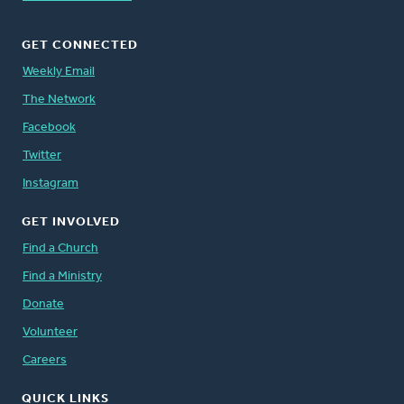
GET CONNECTED
Weekly Email
The Network
Facebook
Twitter
Instagram
GET INVOLVED
Find a Church
Find a Ministry
Donate
Volunteer
Careers
QUICK LINKS