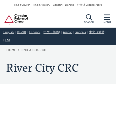
Skip
Secondary
Find a Church
Find a Ministry
Contact
Donate
한국어 Español More
to
Navigation
Home
main
content
SEARCH
MENU
English
한국어
Español
中文（简体)
Arabic
Français
中文（繁體)
Lao
BREADCRUMB
HOME
FIND A CHURCH
River City CRC