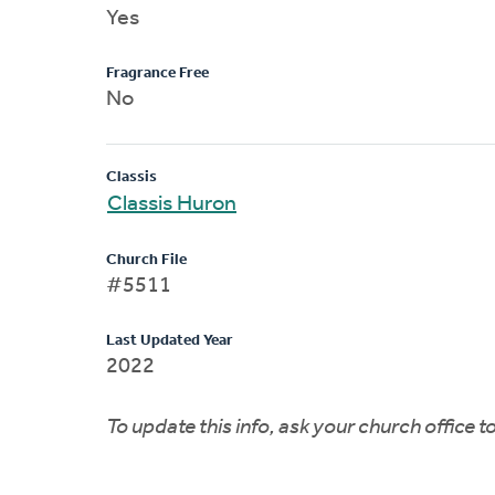
Yes
Fragrance Free
No
Classis
Classis Huron
Church File
#5511
Last Updated Year
2022
To update this info, ask your church office 