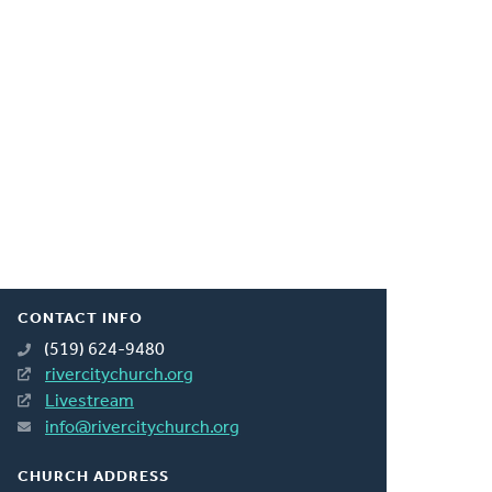
CONTACT INFO
(519) 624-9480
rivercitychurch.org
Livestream
info@rivercitychurch.org
CHURCH ADDRESS