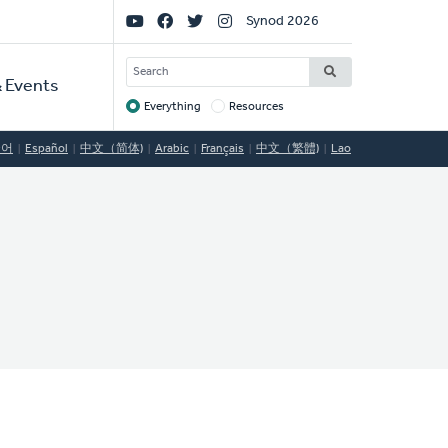
Social
Synod 2026
Links
SEARCH
 Events
Everything
Resources
Target
국어
Español
中文（简体)
Arabic
Français
中文（繁體)
Lao