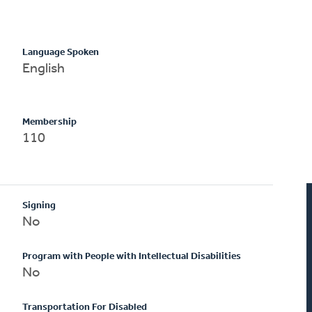
Language Spoken
English
Membership
110
Signing
No
Program with People with Intellectual Disabilities
No
Transportation For Disabled