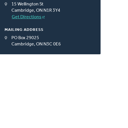
15 Wellington St
Cambridge, ON N1R 3Y4
Get Directions
MAILING ADDRESS
PO Box 29025
Cambridge, ON N3C 0E6