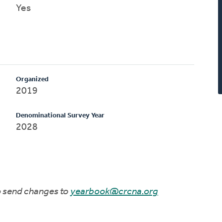
Yes
Organized
2019
Denominational Survey Year
2028
to send changes to
yearbook@crcna.org