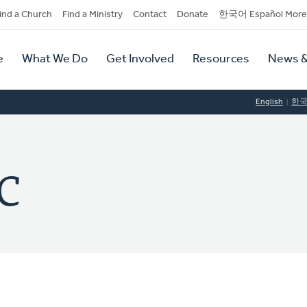
dary
ind a Church
Find a Ministry
Contact
Donate
한국어 Español More
y
tion
e
What We Do
Get Involved
Resources
News &
tion
English
한
RC