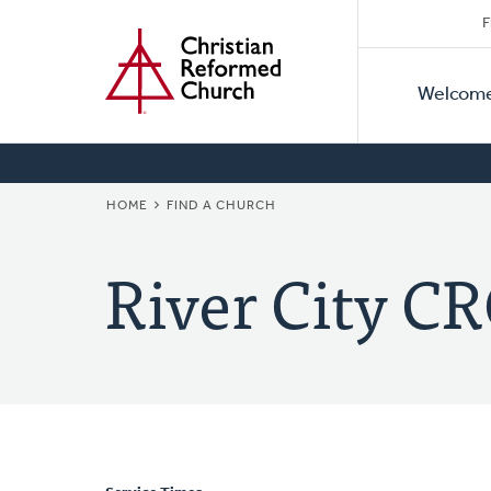
Secon
Home
Skip
F
to
Primar
Naviga
main
Welcom
Naviga
content
BREADCRUMB
HOME
FIND A CHURCH
River City C