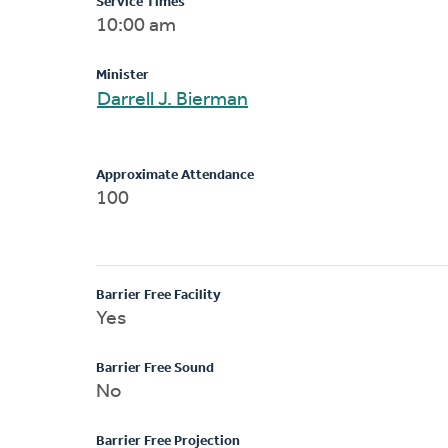
Service Times
10:00 am
Minister
Darrell J. Bierman
Approximate Attendance
100
Barrier Free Facility
Yes
Barrier Free Sound
No
Barrier Free Projection