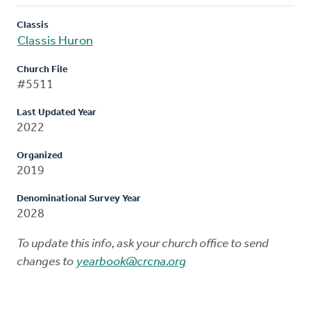
Classis
Classis Huron
Church File
#5511
Last Updated Year
2022
Organized
2019
Denominational Survey Year
2028
To update this info, ask your church office to send
changes to
yearbook@crcna.org