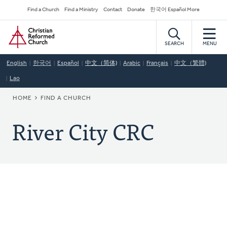
Skip
Secondary
Find a Church
Find a Ministry
Contact
Donate
한국어 Español More
to
Navigation
Home
main
content
SEARCH
MENU
English
한국어
Español
中文（简体)
Arabic
Français
中文（繁體)
Lao
BREADCRUMB
HOME
FIND A CHURCH
River City CRC