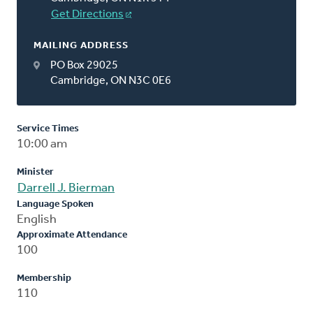
Get Directions
MAILING ADDRESS
PO Box 29025
Cambridge, ON N3C 0E6
Service Times
10:00 am
Minister
Darrell J. Bierman
Language Spoken
English
Approximate Attendance
100
Membership
110