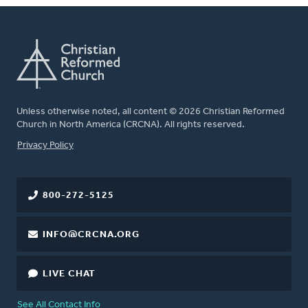
Unless otherwise noted, all content © 2026 Christian Reformed
Church in North America (CRCNA). All rights reserved.
FOOTER
Privacy Policy
800-272-5125
INFO@CRCNA.ORG
LIVE CHAT
See All Contact Info