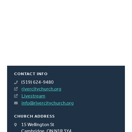
CONTACT INFO
(519) 624-9480
rivercitychurch.org
Livestream
info@rivercitychurch.org
CHURCH ADDRESS
15 Wellington St
Cambridge, ON N1R 3Y4