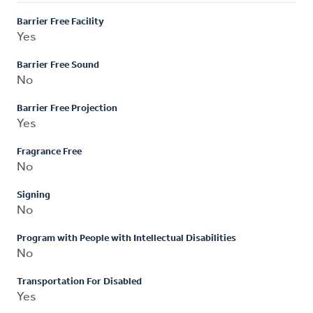
Barrier Free Facility
Yes
Barrier Free Sound
No
Barrier Free Projection
Yes
Fragrance Free
No
Signing
No
Program with People with Intellectual Disabilities
No
Transportation For Disabled
Yes