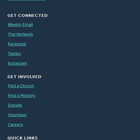
GET CONNECTED
Weekly Email
The Network
Facebook
Twitter
Instagram
GET INVOLVED
Find a Church
Find a Ministry
Donate
Volunteer
Careers
QUICK LINKS