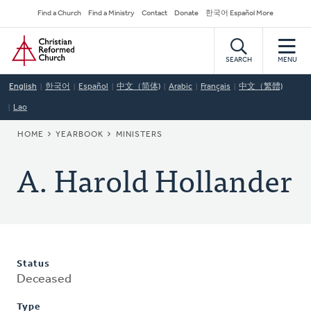
Skip
Secondary
Find a Church
Find a Ministry
Contact
Donate
한국어 Español More
to
Navigation
Home
main
content
SEARCH
MENU
English
한국어
Español
中文（简体)
Arabic
Français
中文（繁體)
Lao
BREADCRUMB
HOME
YEARBOOK
MINISTERS
A. Harold Hollander
Status
Deceased
Type