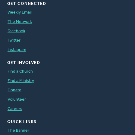
GET CONNECTED
Weekly Email
The Network
Facebook
Twitter
Instagram
GET INVOLVED
Find a Church
Find a Ministry
Donate
Volunteer
Careers
QUICK LINKS
The Banner