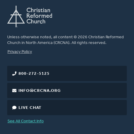
Unless otherwise noted, all content © 2026 Christian Reformed
Church in North America (CRCNA). All rights reserved.
FOOTER
Privacy Policy
800-272-5125
INFO@CRCNA.ORG
LIVE CHAT
See All Contact Info