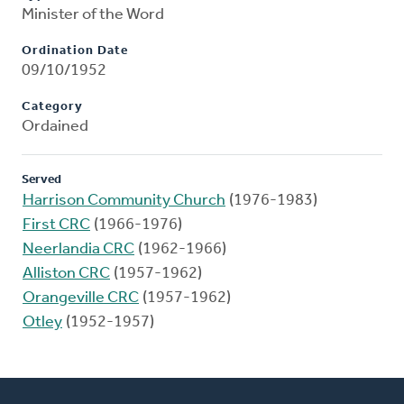
Minister of the Word
Ordination Date
09/10/1952
Category
Ordained
Served
Harrison Community Church
(1976-1983)
First CRC
(1966-1976)
Neerlandia CRC
(1962-1966)
Alliston CRC
(1957-1962)
Orangeville CRC
(1957-1962)
Otley
(1952-1957)