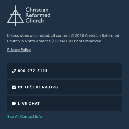
Unless otherwise noted, all content © 2026 Christian Reformed
Church in North America (CRCNA). All rights reserved.
FOOTER
Privacy Policy
800-272-5125
INFO@CRCNA.ORG
LIVE CHAT
See All Contact Info