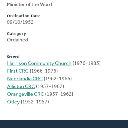
Minister of the Word
Ordination Date
09/10/1952
Category
Ordained
Served
Harrison Community Church
(1976-1983)
First CRC
(1966-1976)
Neerlandia CRC
(1962-1966)
Alliston CRC
(1957-1962)
Orangeville CRC
(1957-1962)
Otley
(1952-1957)