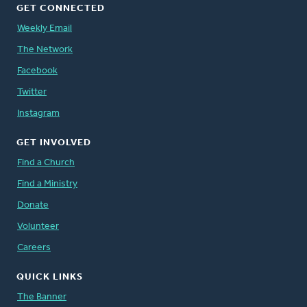
GET CONNECTED
Weekly Email
The Network
Facebook
Twitter
Instagram
GET INVOLVED
Find a Church
Find a Ministry
Donate
Volunteer
Careers
QUICK LINKS
The Banner