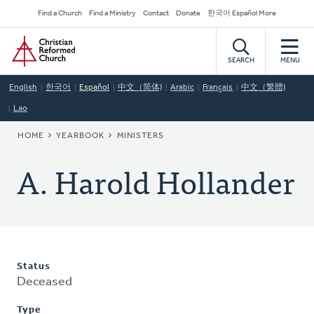
Skip
Secondary
Find a Church
Find a Ministry
Contact
Donate
한국어 Español More
to
Navigation
Home
main
content
SEARCH
MENU
English
한국어
Español
中文（简体)
Arabic
Français
中文（繁體)
Lao
BREADCRUMB
HOME
YEARBOOK
MINISTERS
A. Harold Hollander
Status
Deceased
Type