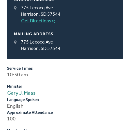
775 Lecocq Ave
Harrison, SD 57344
Get Directions
MAILING ADDRESS
775 Lecocq Ave
Harrison, SD 57344
Service Times
10:30 am
Minister
Gary J. Maas
Language Spoken
English
Approximate Attendance
100