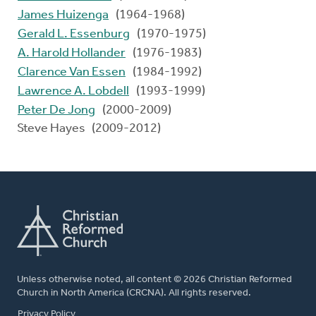
James Huizenga
(1964-1968)
Gerald L. Essenburg
(1970-1975)
A. Harold Hollander
(1976-1983)
Clarence Van Essen
(1984-1992)
Lawrence A. Lobdell
(1993-1999)
Peter De Jong
(2000-2009)
Steve Hayes (2009-2012)
Unless otherwise noted, all content © 2026 Christian Reformed
Church in North America (CRCNA). All rights reserved.
FOOTER
Privacy Policy