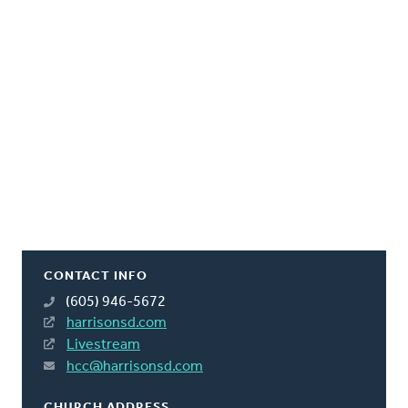
CONTACT INFO
(605) 946-5672
harrisonsd.com
Livestream
hcc@harrisonsd.com
CHURCH ADDRESS