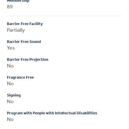
Membership
89
Barrier Free Facility
Partially
Barrier Free Sound
Yes
Barrier Free Projection
No
Fragrance Free
No
Signing
No
Program with People with Intellectual Disabilities
No