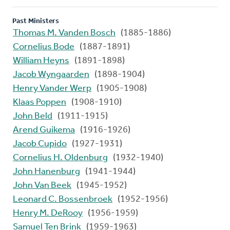
Past Ministers
Thomas M. Vanden Bosch
(1885-1886)
Cornelius Bode
(1887-1891)
William Heyns
(1891-1898)
Jacob Wyngaarden
(1898-1904)
Henry Vander Werp
(1905-1908)
Klaas Poppen
(1908-1910)
John Beld
(1911-1915)
Arend Guikema
(1916-1926)
Jacob Cupido
(1927-1931)
Cornelius H. Oldenburg
(1932-1940)
John Hanenburg
(1941-1944)
John Van Beek
(1945-1952)
Leonard C. Bossenbroek
(1952-1956)
Henry M. DeRooy
(1956-1959)
Samuel Ten Brink
(1959-1963)