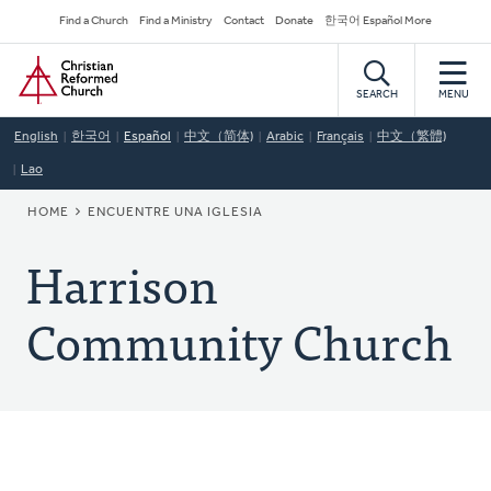
Skip
Secondary
Find a Church
Find a Ministry
Contact
Donate
한국어 Español More
to
Navigation
Home
main
content
SEARCH
MENU
English
한국어
Español
中文（简体)
Arabic
Français
中文（繁體)
Lao
BREADCRUMB
HOME
ENCUENTRE UNA IGLESIA
Harrison
Community Church