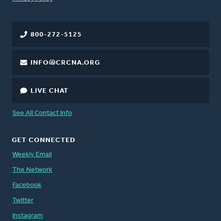
800-272-5125
INFO@CRCNA.ORG
LIVE CHAT
See All Contact Info
GET CONNECTED
Weekly Email
The Network
Facebook
Twitter
Instagram