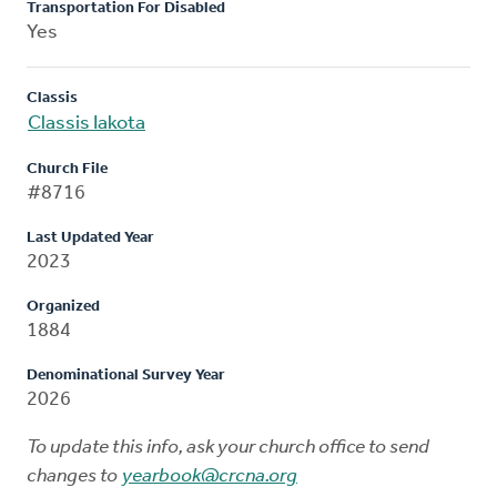
Transportation For Disabled
Yes
Classis
Classis Iakota
Church File
#8716
Last Updated Year
2023
Organized
1884
Denominational Survey Year
2026
To update this info, ask your church office to send
changes to
yearbook@crcna.org