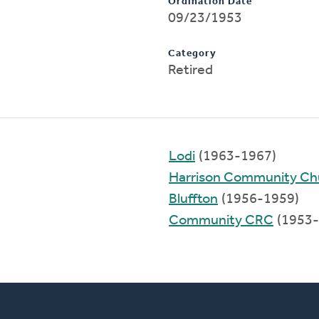
Ordination Date
09/23/1953
Category
Retired
Lodi
(1963-1967)
Harrison Community Ch
Bluffton
(1956-1959)
Community CRC
(1953-