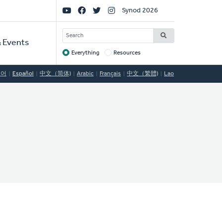
Social
Synod 2026
Links
SEARCH
 Events
Everything
Resources
Target
국어
Español
中文（简体)
Arabic
Français
中文（繁體)
Lao