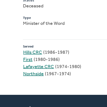
Status
Deceased
Type
Minister of the Word
Served
Hills CRC
(1986-1987)
First
(1980-1986)
Lafayette CRC
(1974-1980)
Northside
(1967-1974)