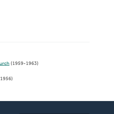
urch
(1959-1963)
1956)