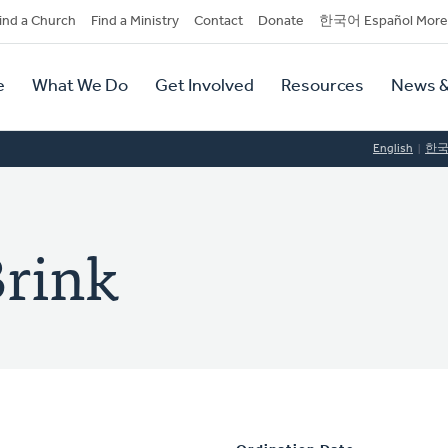
dary
ind a Church
Find a Ministry
Contact
Donate
한국어 Español More
y
tion
e
What We Do
Get Involved
Resources
News &
tion
English
한
Brink