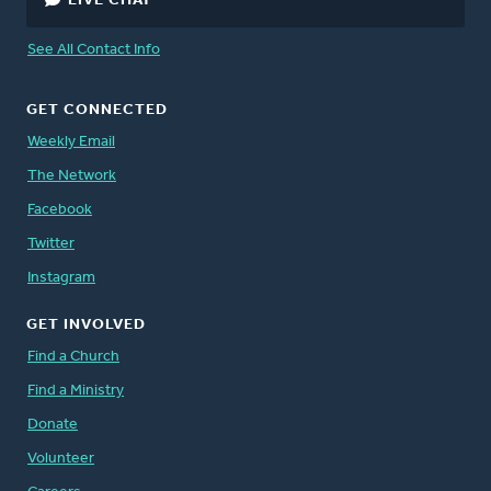
LIVE CHAT
See All Contact Info
GET CONNECTED
Weekly Email
The Network
Facebook
Twitter
Instagram
GET INVOLVED
Find a Church
Find a Ministry
Donate
Volunteer