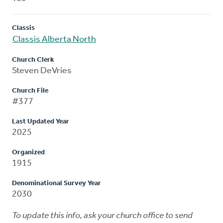
Classis
Classis Alberta North
Church Clerk
Steven DeVries
Church File
#377
Last Updated Year
2025
Organized
1915
Denominational Survey Year
2030
To update this info, ask your church office to send