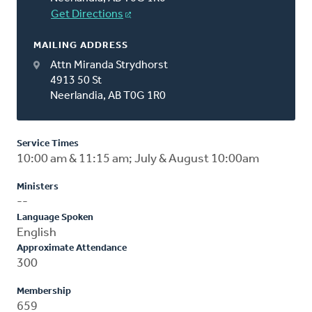
Get Directions
MAILING ADDRESS
Attn Miranda Strydhorst
4913 50 St
Neerlandia, AB T0G 1R0
Service Times
10:00 am & 11:15 am; July & August 10:00am
Ministers
--
Language Spoken
English
Approximate Attendance
300
Membership
659