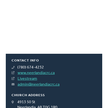
CONTACT INFO
(780) 674-4232
www.neerlandiacrc.ca
Livestream
admin@neerlandiacrc.ca
CHURCH ADDRESS
4913 50 St
Neerlandia, AB T0G 1R0