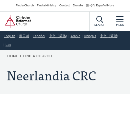
Skip
Secondary
Find a Church
Find a Ministry
Contact
Donate
한국어 Español More
to
Navigation
Home
main
content
SEARCH
MENU
English
한국어
Español
中文（简体)
Arabic
Français
中文（繁體)
Lao
BREADCRUMB
HOME
FIND A CHURCH
Neerlandia CRC