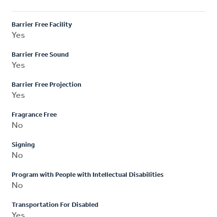
Barrier Free Facility
Yes
Barrier Free Sound
Yes
Barrier Free Projection
Yes
Fragrance Free
No
Signing
No
Program with People with Intellectual Disabilities
No
Transportation For Disabled
Yes