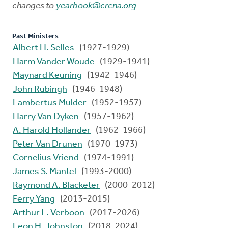
changes to
yearbook@crcna.org
Past Ministers
Albert H. Selles
(1927-1929)
Harm Vander Woude
(1929-1941)
Maynard Keuning
(1942-1946)
John Rubingh
(1946-1948)
Lambertus Mulder
(1952-1957)
Harry Van Dyken
(1957-1962)
A. Harold Hollander
(1962-1966)
Peter Van Drunen
(1970-1973)
Cornelius Vriend
(1974-1991)
James S. Mantel
(1993-2000)
Raymond A. Blacketer
(2000-2012)
Ferry Yang
(2013-2015)
Arthur L. Verboon
(2017-2026)
Leon H. Johnston
(2018-2024)