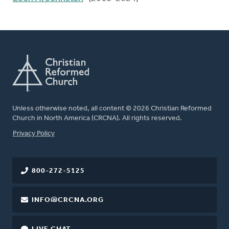
Unless otherwise noted, all content © 2026 Christian Reformed
Church in North America (CRCNA). All rights reserved.
FOOTER
Privacy Policy
800-272-5125
INFO@CRCNA.ORG