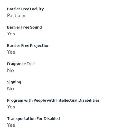
Barrier Free Facility
Partially
Barrier Free Sound
Yes
Barrier Free Projection
Yes
Fragrance Free
No
Signing
No
Program with People with Intellectual Disabilities
Yes
Transportation For Disabled
Yes