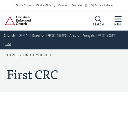
Skip
Secondary
Find a Church
Find a Ministry
Contact
Donate
한국어 Español More
to
Navigation
Home
main
content
SEARCH
MENU
English
한국어
Español
中文（简体)
Arabic
Français
中文（繁體)
Lao
BREADCRUMB
HOME
FIND A CHURCH
First CRC