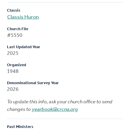
Classis
Classis Huron
Church File
#5550
Last Updated Year
2025
Organized
1948
Denominational Survey Year
2026
To update this info, ask your church office to send
changes to
yearbook@crcna.org
Past Ministers