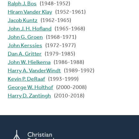
Ralph J. Bos
(1948-1952)
Hiram Vander Klay
(1952-1961)
Jacob Kuntz
(1962-1965)
John J. H. Hofland
(1965-1968)
John G. Groen
(1968-1971)
John Kerssies
(1972-1977)
Dan A. Gritter
(1979-1985)
John W. Hielkema
(1986-1988)
Harry A. VanderWindt
(1989-1992)
Kevin P. DeRaaf
(1993-1999)
George W. Holthof
(2000-2008)
Harry D. Zantingh
(2010-2018)