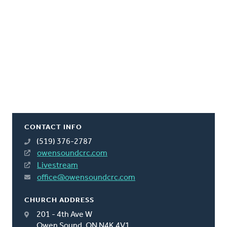
CONTACT INFO
(519) 376-2787
owensoundcrc.com
Livestream
office@owensoundcrc.com
CHURCH ADDRESS
201 - 4th Ave W
Owen Sound, ON N4K 4V1