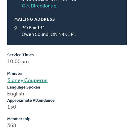
Get Directions
MAILING ADDRESS
PO Box 131
Owen Sound, ON N4K 5P1
Service Times
10:00 am
Minister
Sidney Couperus
Language Spoken
English
Approximate Attendance
150
Membership
368