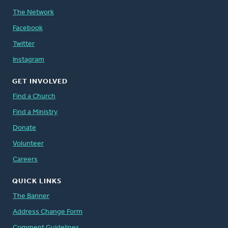
The Network
Facebook
Twitter
Instagram
GET INVOLVED
Find a Church
Find a Ministry
Donate
Volunteer
Careers
QUICK LINKS
The Banner
Address Change Form
Comment Guidelines