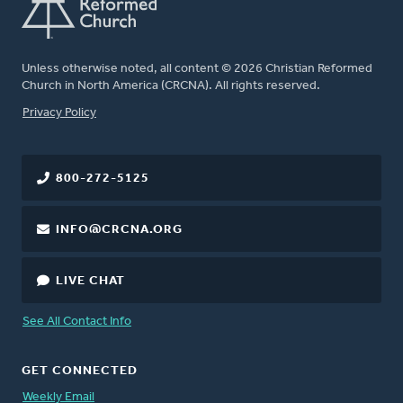
Unless otherwise noted, all content © 2026 Christian Reformed
Church in North America (CRCNA). All rights reserved.
FOOTER
Privacy Policy
800-272-5125
INFO@CRCNA.ORG
LIVE CHAT
See All Contact Info
GET CONNECTED
Weekly Email