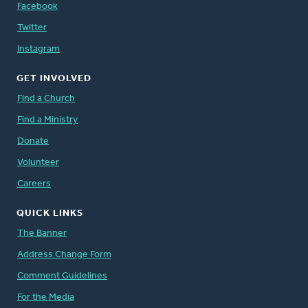
Facebook
Twitter
Instagram
GET INVOLVED
Find a Church
Find a Ministry
Donate
Volunteer
Careers
QUICK LINKS
The Banner
Address Change Form
Comment Guidelines
For the Media