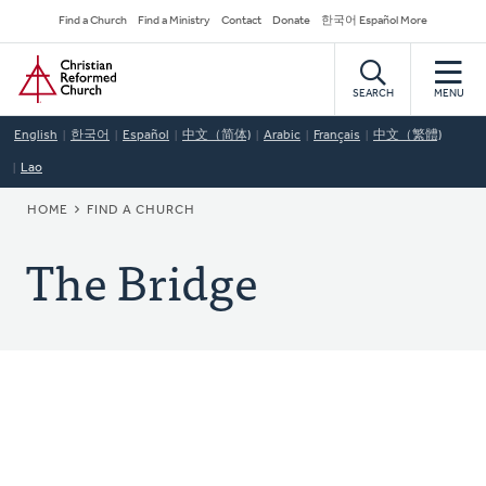
Skip
Secondary
Find a Church
Find a Ministry
Contact
Donate
한국어 Español More
to
Navigation
Home
main
content
SEARCH
MENU
English
한국어
Español
中文（简体)
Arabic
Français
中文（繁體)
Lao
BREADCRUMB
HOME
FIND A CHURCH
The Bridge