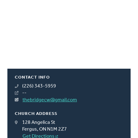
CONTACT INFO
(226) 343-5959
--
thebridgecw@gmail.com
CHURCH ADDRESS
128 Angelica St
Fergus, ON N1M 2Z7
Get Directions