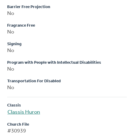
Barrier Free Projection
No
Fragrance Free
No
Signing
No
Program with People with Intellectual Disabilities
No
Transportation For Disabled
No
Classis
Classis Huron
Church File
#30939