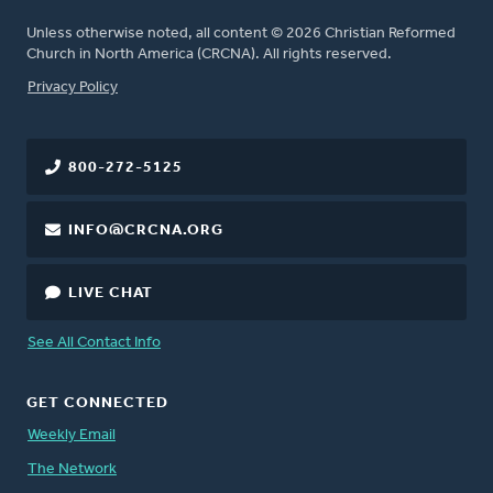
Unless otherwise noted, all content © 2026 Christian Reformed
Church in North America (CRCNA). All rights reserved.
FOOTER
Privacy Policy
800-272-5125
INFO@CRCNA.ORG
LIVE CHAT
See All Contact Info
GET CONNECTED
Weekly Email
The Network