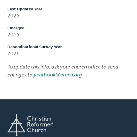
Last Updated Year
2025
Emerged
2015
Denominational Survey Year
2026
To update this info, ask your church office to send
changes to
yearbook@crcna.org