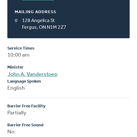
MAILING ADDRESS
128 Angelica St
Fergus, ON N1M 2Z7
Service Times
10:00 am
Minister
John A. Vanderstoep
Language Spoken
English
Barrier Free Facility
Partially
Barrier Free Sound
No