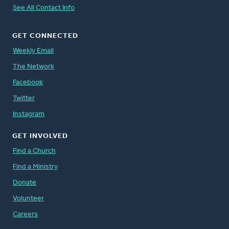
See All Contact Info
GET CONNECTED
Weekly Email
The Network
Facebook
Twitter
Instagram
GET INVOLVED
Find a Church
Find a Ministry
Donate
Volunteer
Careers