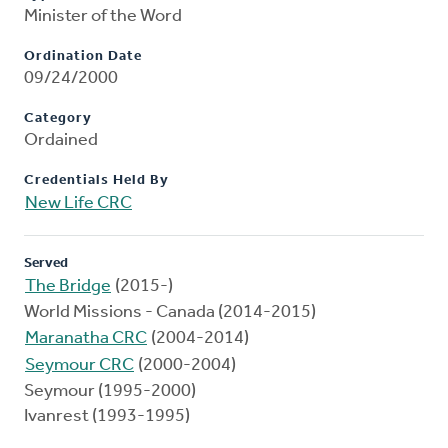
Minister of the Word
Ordination Date
09/24/2000
Category
Ordained
Credentials Held By
New Life CRC
Served
The Bridge
(2015-)
World Missions - Canada (2014-2015)
Maranatha CRC
(2004-2014)
Seymour CRC
(2000-2004)
Seymour (1995-2000)
Ivanrest (1993-1995)