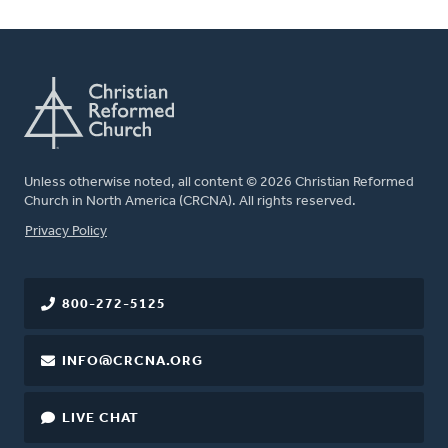
Unless otherwise noted, all content © 2026 Christian Reformed
Church in North America (CRCNA). All rights reserved.
FOOTER
Privacy Policy
800-272-5125
INFO@CRCNA.ORG
LIVE CHAT