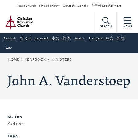
Skip
Secondary
Find a Church
Find a Ministry
Contact
Donate
한국어 Español More
to
Navigation
Home
main
content
SEARCH
MENU
English
한국어
Español
中文（简体)
Arabic
Français
中文（繁體)
Lao
BREADCRUMB
HOME
YEARBOOK
MINISTERS
John A. Vanderstoep
Status
Active
Type